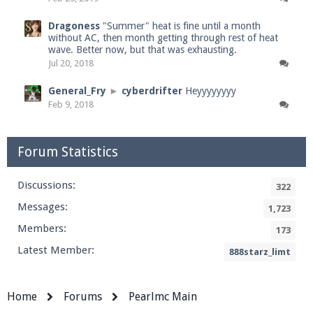
Dragoness
"Summer" heat is fine until a month
without AC, then month getting through rest of heat
wave. Better now, but that was exhausting.
Jul 20, 2018
General_Fry
►
cyberdrifter
Heyyyyyyyy
Feb 9, 2018
Forum Statistics
Discussions:
322
Messages:
1,723
Members:
173
Latest Member:
888starz_limt
Home
Forums
Pearlmc Main