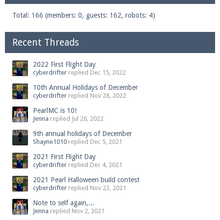
Total: 166 (members: 0, guests: 162, robots: 4)
Recent Threads
2022 First Flight Day
cyberdrifter
replied
Dec 15, 2022
10th Annual Holidays of December
cyberdrifter
replied
Nov 28, 2022
PearlMC is 10!
Jenna
replied
Jul 26, 2022
9th annual holidays of December
Shayne1010
replied
Dec 5, 2021
2021 First Flight Day
cyberdrifter
replied
Dec 4, 2021
2021 Pearl Halloween build contest
cyberdrifter
replied
Nov 23, 2021
Note to self again,...
Jenna
replied
Nov 2, 2021