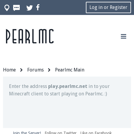
Log in or Register
Pearlmc
Join our Discord server for both voice and text chat
out of game!
Visit the
Pearlmc Discord Server thread
for full
information.
Home
Forums
Pearlmc Main
Enter the address
play.pearlmc.net
in to your
Minecraft client to start playing on Pearlmc. :)
Join the Server!
Follow on Twitter
Like on Facebook