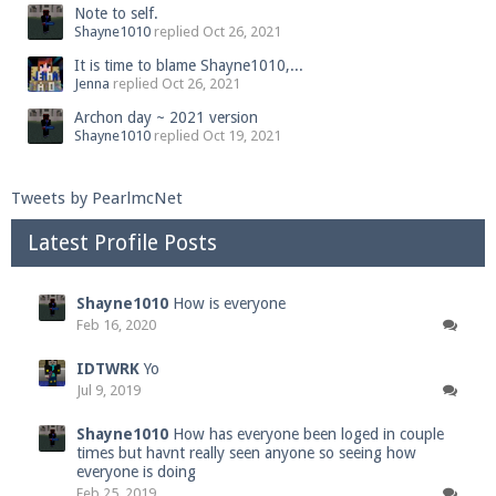
Note to self.
Shayne1010
replied
Oct 26, 2021
It is time to blame Shayne1010,...
Jenna
replied
Oct 26, 2021
Archon day ~ 2021 version
Shayne1010
replied
Oct 19, 2021
Tweets by PearlmcNet
Latest Profile Posts
Shayne1010
How is everyone
Feb 16, 2020
IDTWRK
Yo
Jul 9, 2019
Shayne1010
How has everyone been loged in couple
times but havnt really seen anyone so seeing how
everyone is doing
Feb 25, 2019