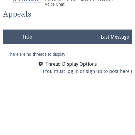
We're on Twitter! Follow
@PearlmcNet
for updates
Voice Chat
and tips about our server!
Appeals
Title
Last Message
There are no threads to display.
Be sure to Like our page on Facebook! We're at
facebook.com/Pearlmc.Net
Thread Display Options
(You must log in or sign up to post here.)
Join our Discord server for both voice and text chat
out of game!
Visit the
Pearlmc Discord Server thread
for full
information.