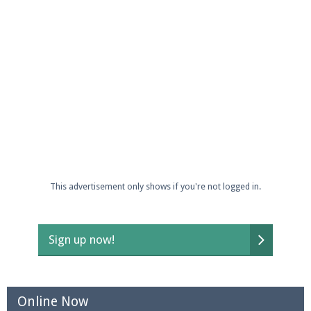
Enter the address
play.pearlmc.net
in to your
Minecraft client to start playing on Pearlmc. :)
This advertisement only shows if you're not logged in.
Sign up now!
Online Now