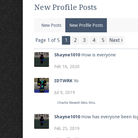
We're on Twitter! Follow
@PearlmcNet
for u
New Profile Posts
New Posts
New Profile Posts
Be sure to Like our page on Facebook! We're
Page 1 of 5
1
2
3
4
5
Next
Shayne1010
How is everyone
Feb 16, 2020
Join our Discord server for both voice and t
IDTWRK
Yo
Visit the
Pearlmc Discord Server thread
for 
Jul 9, 2019
Charlie Newell
likes this.
Enter the address
play.pearlmc.net
in to y
Shayne1010
How has everyone been log
Feb 25, 2019