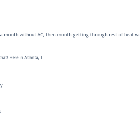
l a month without AC, then month getting through rest of heat wa
hat! Here in Atlanta, I
yy
s