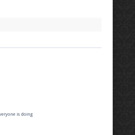
veryone is doing