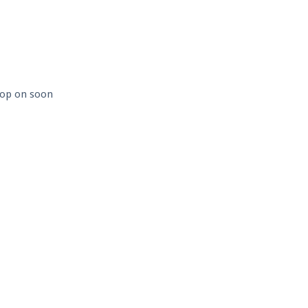
 hop on soon