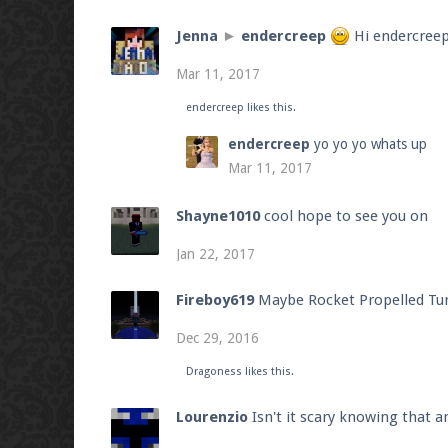
Jenna
►
endercreep
Hi endercree
Mar 11, 2017
endercreep
likes this.
endercreep
yo yo yo whats up
Mar 11, 2017
Shayne1010
cool hope to see you on
Jan 22, 2017
Fireboy619
Maybe Rocket Propelled Tur
Dec 29, 2016
Dragoness
likes this.
Lourenzio
Isn't it scary knowing that 