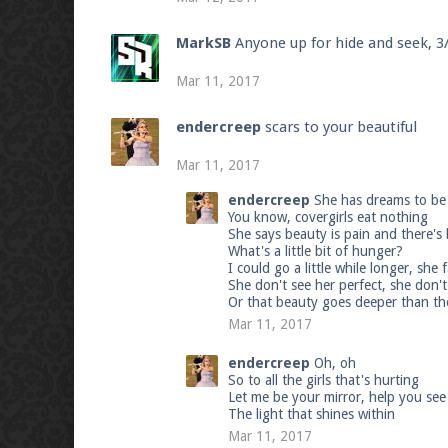
MarkSB
Anyone up for hide and seek, 
Mar 11, 2017
endercreep
scars to your beautiful
Mar 11, 2017
endercreep
She has dreams to be 
You know, covergirls eat nothing
She says beauty is pain and there's
What's a little bit of hunger?
I could go a little while longer, she
She don't see her perfect, she don't
Or that beauty goes deeper than th
Mar 11, 2017
endercreep
Oh, oh
So to all the girls that's hurting
Let me be your mirror, help you see a 
The light that shines within
Mar 11, 2017