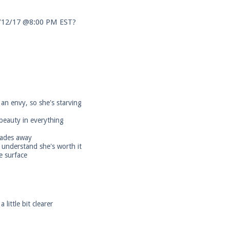
3/12/17 @8:00 PM EST?
an envy, so she's starving
 beauty in everything
 fades away
 understand she's worth it
e surface
little bit clearer