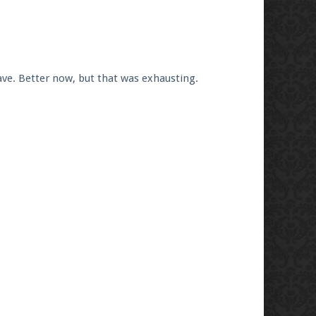
ve. Better now, but that was exhausting.