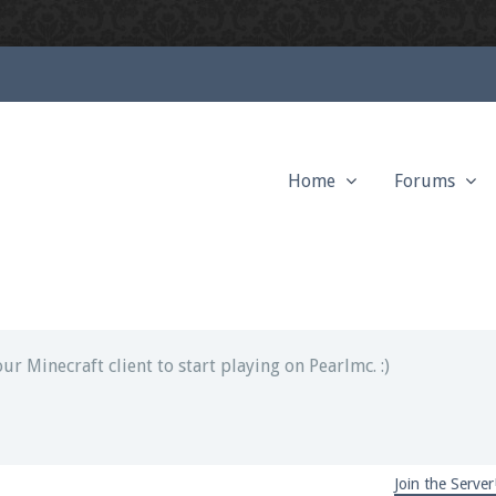
Home
Forums
ext chat out of game!
full information.
our Minecraft client to start playing on Pearlmc. :)
Join the Server