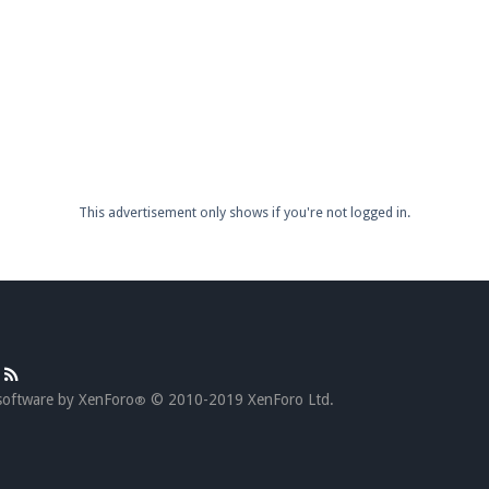
This advertisement only shows if you're not logged in.
software by XenForo
© 2010-2019 XenForo Ltd.
®