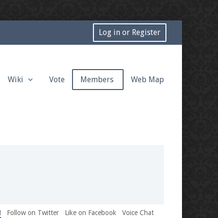
Log in or Register
Wiki
Vote
Members
Web Map
!
Follow on Twitter
Like on Facebook
Voice Chat