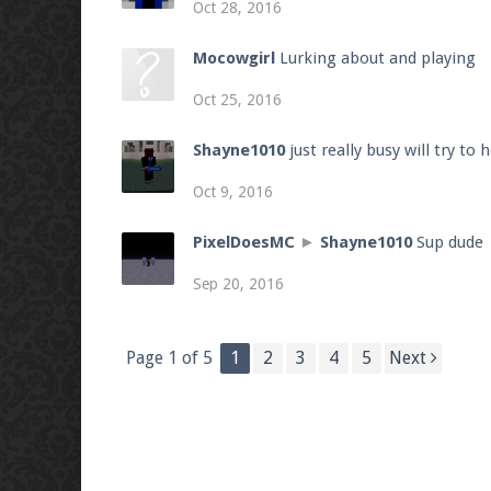
Oct 28, 2016
Mocowgirl
Lurking about and playing
Oct 25, 2016
Shayne1010
just really busy will try to
Oct 9, 2016
PixelDoesMC
►
Shayne1010
Sup dude
Sep 20, 2016
Page 1 of 5
1
2
3
4
5
Next