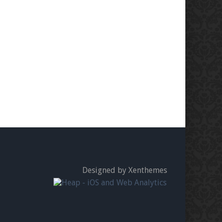
Designed by Xenthemes