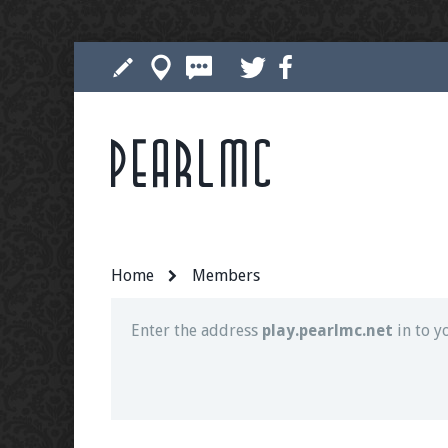
Pearlmc
Join our Discord server for both voice and t
Visit the
Pearlmc Discord Server thread
for 
Home
Members
Enter the address
play.pearlmc.net
in to y