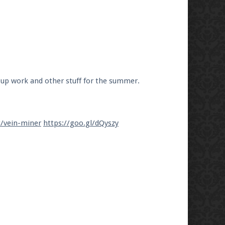
 up work and other stuff for the summer.
t/vein-miner
https://goo.gl/dQyszy