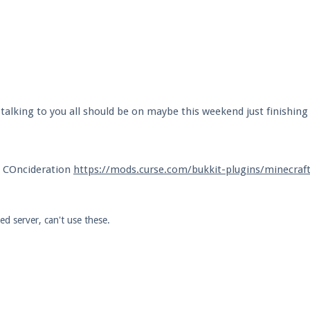
alking to you all should be on maybe this weekend just finishing
o COncideration
https://mods.curse.com/bukkit-plugins/minecraf
d server, can't use these.