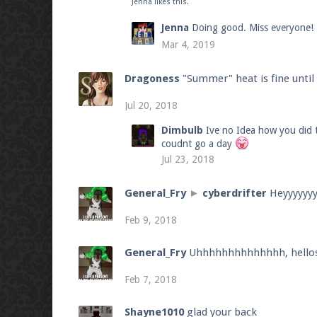
Jenna
likes this.
Jenna
Doing good. Miss everyone!
Mar 4, 2019
Dragoness
"Summer" heat is fine unti
Jul 20, 2018
Dimbulb
Ive no Idea how you did t
coudnt go a day
Jul 23, 2018
General_Fry
►
cyberdrifter
Heyyyyyy
Feb 9, 2018
General_Fry
Uhhhhhhhhhhhhhh, hello
Feb 7, 2018
Shayne1010
glad your back