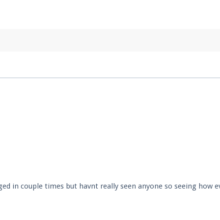
pdates and tips about our server!
 at
facebook.com/Pearlmc.Net
ext chat out of game!
full information.
our Minecraft client to start playing on Pearlmc. :)
ed in couple times but havnt really seen anyone so seeing how e