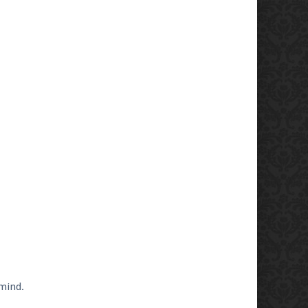
 mind.