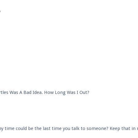
p
tles Was A Bad Idea. How Long Was I Out?
any time could be the last time you talk to someone? Keep that in