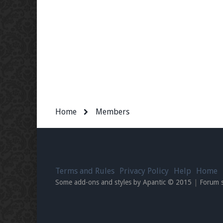
Home
Members
Terms and Rules
Privacy Policy
Help
Home
Some add-ons and styles by Apantic © 2015
|
Forum 