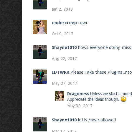
Jan 2, 2018
endercreep
rowr
Oct 9, 2017
Shayne1010
hows everyone doing miss t
Aug 22, 2017
IDTWRK
Please Take these Plugins Int
May 27, 2017
Dragoness
Unless we start a modde
Appreciate the ideas though.
May 30, 2017
Shayne1010
lol is /near allowed
Mar 12, 2017