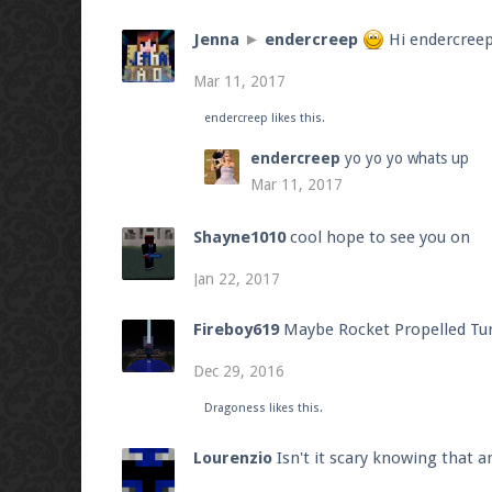
Jenna
►
endercreep
Hi endercree
Mar 11, 2017
endercreep
likes this.
endercreep
yo yo yo whats up
Mar 11, 2017
Shayne1010
cool hope to see you on
Jan 22, 2017
Fireboy619
Maybe Rocket Propelled Tur
Dec 29, 2016
Dragoness
likes this.
Lourenzio
Isn't it scary knowing that 