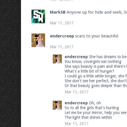
MarkSB
Anyone up for hide and seek, 
Mar 11, 2017
endercreep
scars to your beautiful
Mar 11, 2017
endercreep
She has dreams to be 
You know, covergirls eat nothing
She says beauty is pain and there's
What's a little bit of hunger?
I could go a little while longer, she
She don't see her perfect, she don't
Or that beauty goes deeper than th
Mar 11, 2017
endercreep
Oh, oh
So to all the girls that's hurting
Let me be your mirror, help you see a 
The light that shines within
Mar 11, 2017