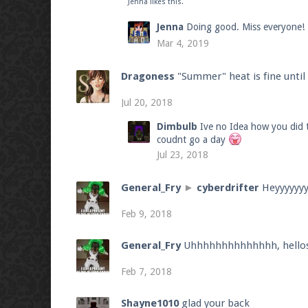
Jenna
likes this.
Jenna
Doing good. Miss everyone!
Mar 4, 2019
Dragoness
"Summer" heat is fine unti
Jul 20, 2018
Dimbulb
Ive no Idea how you did t
coudnt go a day
Jul 23, 2018
General_Fry
►
cyberdrifter
Heyyyyyy
Feb 9, 2018
General_Fry
Uhhhhhhhhhhhhhh, hello
Feb 7, 2018
Shayne1010
glad your back