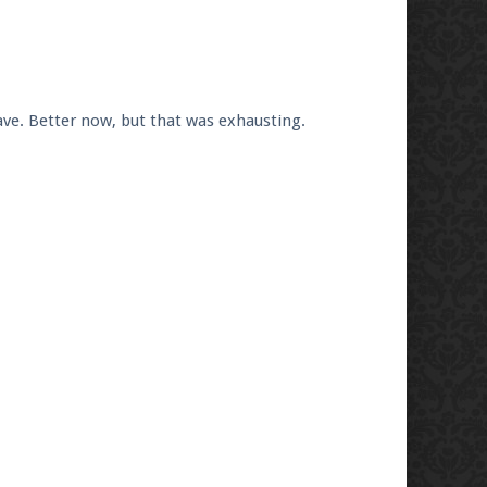
ve. Better now, but that was exhausting.