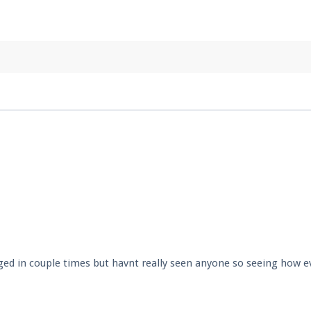
pdates and tips about our server!
 at
facebook.com/Pearlmc.Net
ext chat out of game!
full information.
our Minecraft client to start playing on Pearlmc. :)
ed in couple times but havnt really seen anyone so seeing how e