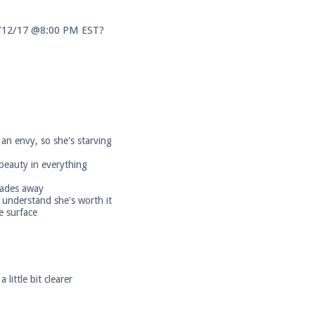
3/12/17 @8:00 PM EST?
an envy, so she's starving
 beauty in everything
 fades away
 understand she's worth it
e surface
little bit clearer