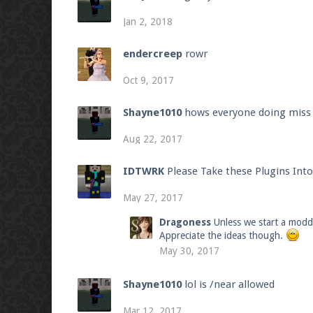
Jan 2, 2018
endercreep
rowr
Oct 9, 2017
Shayne1010
hows everyone doing miss t
Aug 22, 2017
IDTWRK
Please Take these Plugins Int
May 27, 2017
Dragoness
Unless we start a modde
Appreciate the ideas though.
May 30, 2017
Shayne1010
lol is /near allowed
Mar 12, 2017