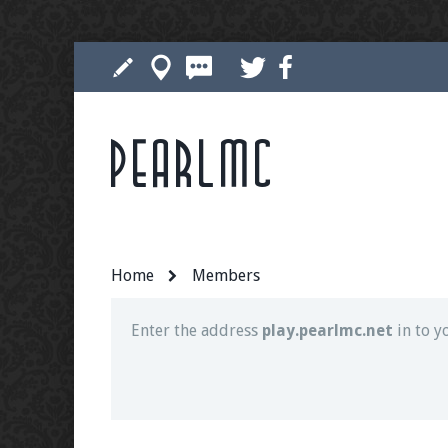
Pearlmc
Join our Discord server for both voice and t
Visit the
Pearlmc Discord Server thread
for 
Home
Members
Enter the address
play.pearlmc.net
in to y