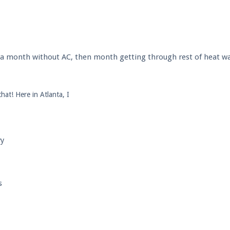
l a month without AC, then month getting through rest of heat wa
hat! Here in Atlanta, I
yy
s