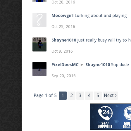
Oct 28, 2016
Mocowgirl
Lurking about and playing
Oct 25, 2016
Shayne1010
just really busy will try to
Oct 9, 2016
PixelDoesMC
►
Shayne1010
Sup dude
Sep 20, 2016
Page 1 of 5
1
2
3
4
5
Next