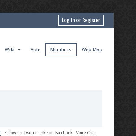
Log in or Register
Wiki
Vote
Members
Web Map
!
Follow on Twitter
Like on Facebook
Voice Chat