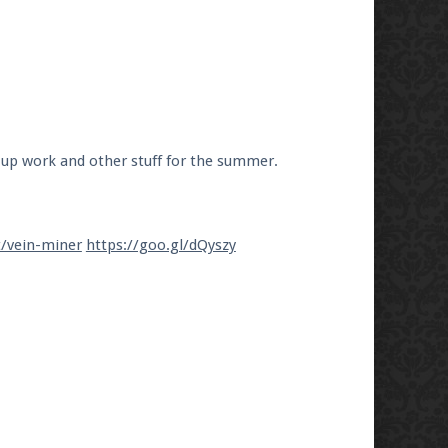
 up work and other stuff for the summer.
t/vein-miner
https://goo.gl/dQyszy