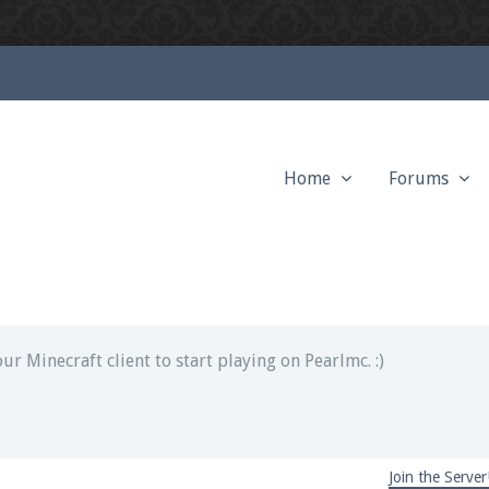
Home
Forums
ext chat out of game!
full information.
our Minecraft client to start playing on Pearlmc. :)
Join the Server