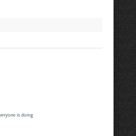
veryone is doing