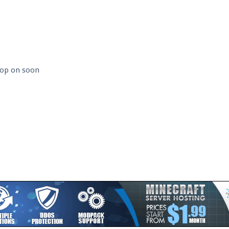
 hop on soon