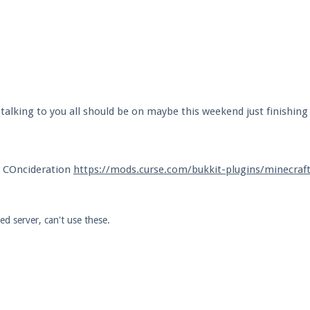
alking to you all should be on maybe this weekend just finishing
o COncideration
https://mods.curse.com/bukkit-plugins/minecraf
d server, can't use these.