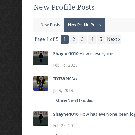
We're on Twitter! Follow
@PearlmcNet
for u
New Profile Posts
New Posts
New Profile Posts
Be sure to Like our page on Facebook! We're
Page 1 of 5
1
2
3
4
5
Next
Shayne1010
How is everyone
Feb 16, 2020
Join our Discord server for both voice and t
IDTWRK
Yo
Visit the
Pearlmc Discord Server thread
for 
Jul 9, 2019
Charlie Newell
likes this.
Enter the address
play.pearlmc.net
in to y
Shayne1010
How has everyone been log
Feb 25, 2019