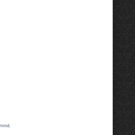
 mind.