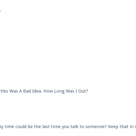
p
tles Was A Bad Idea. How Long Was I Out?
any time could be the last time you talk to someone? Keep that in