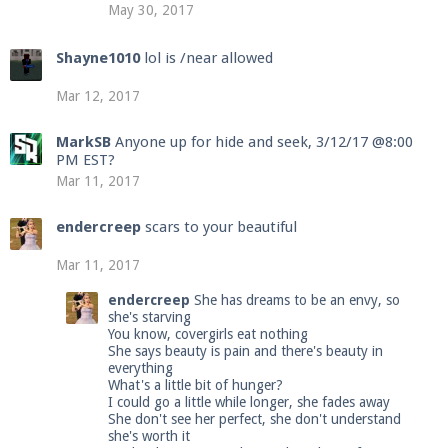
May 30, 2017
Shayne1010
lol is /near allowed
Mar 12, 2017
MarkSB
Anyone up for hide and seek, 3/12/17 @8:00
PM EST?
Mar 11, 2017
endercreep
scars to your beautiful
Mar 11, 2017
endercreep
She has dreams to be an envy, so
she's starving
You know, covergirls eat nothing
She says beauty is pain and there's beauty in
everything
What's a little bit of hunger?
I could go a little while longer, she fades away
She don't see her perfect, she don't understand
she's worth it