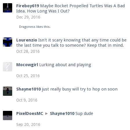
Fireboy619
Maybe Rocket Propelled Turtles Was A Bad
Idea. How Long Was I Out?
Dec 29, 2016
Dragoness
likes this.
Lourenzio
Isn't it scary knowing that any time could be
the last time you talk to someone? Keep that in mind.
Oct 28, 2016
Mocowgirl
Lurking about and playing
Oct 25, 2016
Shayne1010
just really busy will try to hop on soon
Oct 9, 2016
PixelDoesMC
►
Shayne1010
Sup dude
Sep 20, 2016