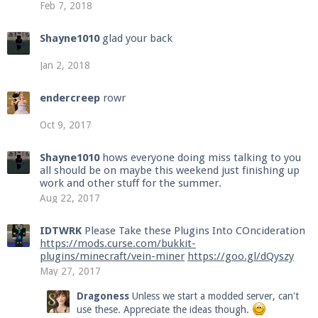
Feb 7, 2018
Shayne1010
glad your back
Jan 2, 2018
endercreep
rowr
Oct 9, 2017
Shayne1010
hows everyone doing miss talking to you
all should be on maybe this weekend just finishing up
work and other stuff for the summer.
Aug 22, 2017
IDTWRK
Please Take these Plugins Into COncideration
https://mods.curse.com/bukkit-
plugins/minecraft/vein-miner
https://goo.gl/dQyszy
May 27, 2017
Dragoness
Unless we start a modded server, can't
use these. Appreciate the ideas though.