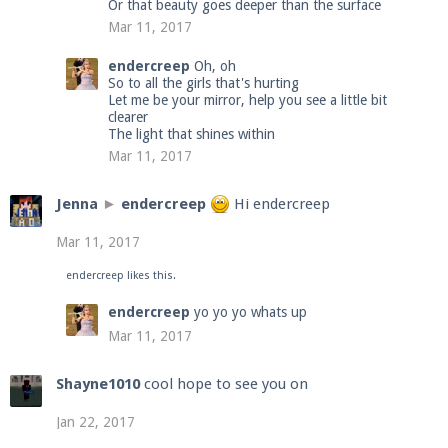
Or that beauty goes deeper than the surface
Mar 11, 2017
endercreep
Oh, oh
So to all the girls that's hurting
Let me be your mirror, help you see a little bit
clearer
The light that shines within
Mar 11, 2017
Jenna
►
endercreep
Hi endercreep
Mar 11, 2017
endercreep
likes this.
endercreep
yo yo yo whats up
Mar 11, 2017
Shayne1010
cool hope to see you on
Jan 22, 2017