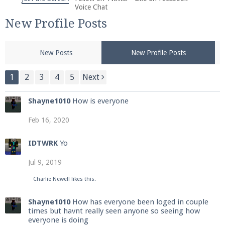
We're on Twitter! Follow
@PearlmcNet
for updates
Voice Chat
and tips about our server!
New Profile Posts
New Posts
New Profile Posts
1
2
3
4
5
Next
Be sure to Like our page on Facebook! We're at
Shayne1010
How is everyone
facebook.com/Pearlmc.Net
Feb 16, 2020
IDTWRK
Yo
Jul 9, 2019
Join our Discord server for both voice and text chat
Charlie Newell
likes this.
out of game!
Shayne1010
How has everyone been loged in couple
times but havnt really seen anyone so seeing how
Visit the
Pearlmc Discord Server thread
for full
everyone is doing
information.