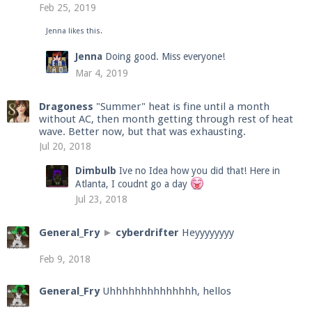
Feb 25, 2019
Jenna
likes this.
Enter the address
play.pearlmc.net
in to your
Jenna
Doing good. Miss everyone!
Minecraft client to start playing on Pearlmc. :)
Mar 4, 2019
Dragoness
"Summer" heat is fine until a month
without AC, then month getting through rest of heat
wave. Better now, but that was exhausting.
Jul 20, 2018
Dimbulb
Ive no Idea how you did that! Here in
Atlanta, I coudnt go a day
Jul 23, 2018
General_Fry
►
cyberdrifter
Heyyyyyyyy
Feb 9, 2018
General_Fry
Uhhhhhhhhhhhhhh, hellos