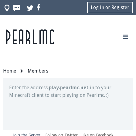
Log in or Register
Pearlmc
Join our Discord server for both voice and text chat
out of game!
Visit the
Pearlmc Discord Server thread
for full
information.
Home
Members
Enter the address
play.pearlmc.net
in to your
Minecraft client to start playing on Pearlmc. :)
Join the Server!
Follow on Twitter
Like on Facebook