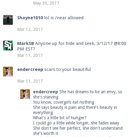
May 30, 2017
Shayne1010
lol is /near allowed
Mar 12, 2017
MarkSB
Anyone up for hide and seek, 3/12/17 @8:00
PM EST?
Mar 11, 2017
endercreep
scars to your beautiful
Mar 11, 2017
endercreep
She has dreams to be an envy, so
she's starving
You know, covergirls eat nothing
She says beauty is pain and there's beauty in
everything
What's a little bit of hunger?
I could go a little while longer, she fades away
She don't see her perfect, she don't understand
she's worth it