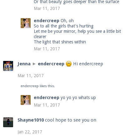
Or that beauty goes deeper than the surface
Mar 11, 2017
endercreep
Oh, oh
So to all the girls that's hurting
Let me be your mirror, help you see a little bit
clearer
The light that shines within
Mar 11, 2017
Jenna
►
endercreep
Hi endercreep
Mar 11, 2017
endercreep
likes this.
endercreep
yo yo yo whats up
Mar 11, 2017
Shayne1010
cool hope to see you on
Jan 22, 2017