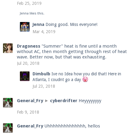
Feb 25, 2019
Jenna
likes this.
Enter the address
play.pearlmc.net
in to your
Jenna
Doing good. Miss everyone!
Minecraft client to start playing on Pearlmc. :)
Mar 4, 2019
Dragoness
"Summer" heat is fine until a month
without AC, then month getting through rest of heat
wave. Better now, but that was exhausting.
Jul 20, 2018
Dimbulb
Ive no Idea how you did that! Here in
Atlanta, I coudnt go a day
Jul 23, 2018
General_Fry
►
cyberdrifter
Heyyyyyyyy
Feb 9, 2018
General_Fry
Uhhhhhhhhhhhhhh, hellos