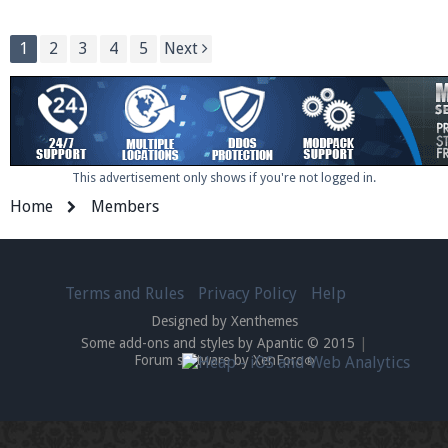
1
2
3
4
5
Next
This advertisement only shows if you're not logged in.
Home
Members
Terms and Rules
Privacy Policy
Help
Designed by Xenthemes
Some add-ons and styles by Apantic © 2015
|
Forum software by XenForo
®