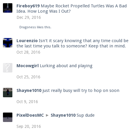
Fireboy619
Maybe Rocket Propelled Turtles Was A Bad
Idea. How Long Was I Out?
Dec 29, 2016
Dragoness
likes this.
Lourenzio
Isn't it scary knowing that any time could be
the last time you talk to someone? Keep that in mind.
Oct 28, 2016
Mocowgirl
Lurking about and playing
Oct 25, 2016
Shayne1010
just really busy will try to hop on soon
Oct 9, 2016
PixelDoesMC
►
Shayne1010
Sup dude
Sep 20, 2016