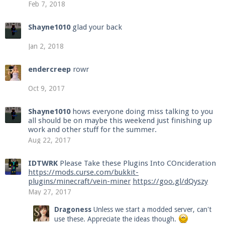
Feb 7, 2018
Shayne1010
glad your back
Jan 2, 2018
endercreep
rowr
Oct 9, 2017
Shayne1010
hows everyone doing miss talking to you
all should be on maybe this weekend just finishing up
work and other stuff for the summer.
Aug 22, 2017
IDTWRK
Please Take these Plugins Into COncideration
https://mods.curse.com/bukkit-
plugins/minecraft/vein-miner
https://goo.gl/dQyszy
May 27, 2017
Dragoness
Unless we start a modded server, can't
use these. Appreciate the ideas though.