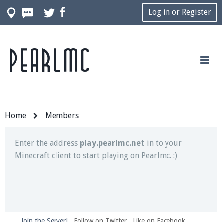
Log in or Register
Pearlmc
Join our Discord server for both voice and text chat
out of game!
Visit the
Pearlmc Discord Server thread
for full
information.
Home
Members
Enter the address
play.pearlmc.net
in to your
Minecraft client to start playing on Pearlmc. :)
Join the Server!
Follow on Twitter
Like on Facebook