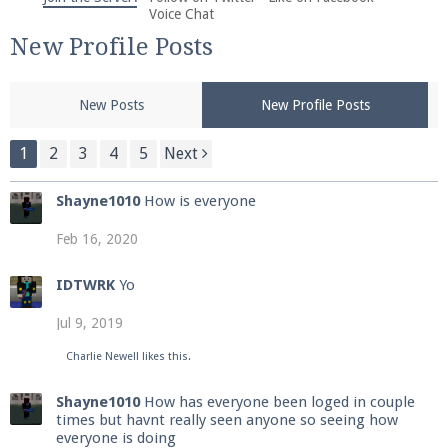
We're on Twitter! Follow
@PearlmcNet
for updates
Voice Chat
and tips about our server!
New Profile Posts
New Posts
New Profile Posts
1
2
3
4
5
Next
Be sure to Like our page on Facebook! We're at
Shayne1010
How is everyone
facebook.com/Pearlmc.Net
Feb 16, 2020
IDTWRK
Yo
Jul 9, 2019
Join our Discord server for both voice and text chat
Charlie Newell
likes this.
out of game!
Shayne1010
How has everyone been loged in couple
times but havnt really seen anyone so seeing how
Visit the
Pearlmc Discord Server thread
for full
everyone is doing
information.