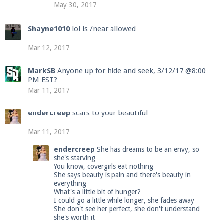
May 30, 2017
Shayne1010
lol is /near allowed
Mar 12, 2017
MarkSB
Anyone up for hide and seek, 3/12/17 @8:00
PM EST?
Mar 11, 2017
endercreep
scars to your beautiful
Mar 11, 2017
endercreep
She has dreams to be an envy, so
she's starving
You know, covergirls eat nothing
She says beauty is pain and there's beauty in
everything
What's a little bit of hunger?
I could go a little while longer, she fades away
She don't see her perfect, she don't understand
she's worth it