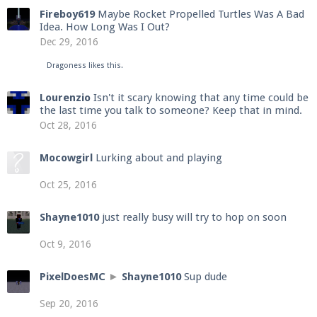
Fireboy619
Maybe Rocket Propelled Turtles Was A Bad
Idea. How Long Was I Out?
Dec 29, 2016
Dragoness
likes this.
Lourenzio
Isn't it scary knowing that any time could be
the last time you talk to someone? Keep that in mind.
Oct 28, 2016
Mocowgirl
Lurking about and playing
Oct 25, 2016
Shayne1010
just really busy will try to hop on soon
Oct 9, 2016
PixelDoesMC
►
Shayne1010
Sup dude
Sep 20, 2016