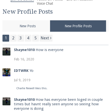
We're on Twitter! Follow
@PearlmcNet
for updates
Voice Chat
and tips about our server!
New Profile Posts
New Posts
New Profile Posts
1
2
3
4
5
Next
Be sure to Like our page on Facebook! We're at
Shayne1010
How is everyone
facebook.com/Pearlmc.Net
Feb 16, 2020
IDTWRK
Yo
Jul 9, 2019
Join our Discord server for both voice and text chat
Charlie Newell
likes this.
out of game!
Shayne1010
How has everyone been loged in couple
times but havnt really seen anyone so seeing how
Visit the
Pearlmc Discord Server thread
for full
everyone is doing
information.