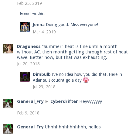
Feb 25, 2019
Jenna
likes this.
Enter the address
play.pearlmc.net
in to your
Jenna
Doing good. Miss everyone!
Minecraft client to start playing on Pearlmc. :)
Mar 4, 2019
Dragoness
"Summer" heat is fine until a month
without AC, then month getting through rest of heat
wave. Better now, but that was exhausting.
Jul 20, 2018
Dimbulb
Ive no Idea how you did that! Here in
Atlanta, I coudnt go a day
Jul 23, 2018
General_Fry
►
cyberdrifter
Heyyyyyyyy
Feb 9, 2018
General_Fry
Uhhhhhhhhhhhhhh, hellos