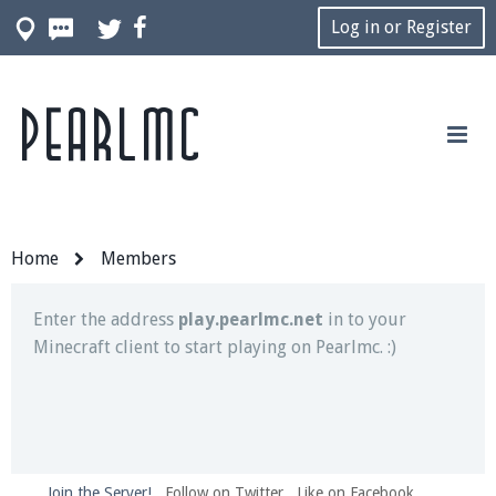
Log in or Register
Pearlmc
Join our Discord server for both voice and text chat
out of game!
Visit the
Pearlmc Discord Server thread
for full
information.
Home
Members
Enter the address
play.pearlmc.net
in to your
Minecraft client to start playing on Pearlmc. :)
Join the Server!
Follow on Twitter
Like on Facebook