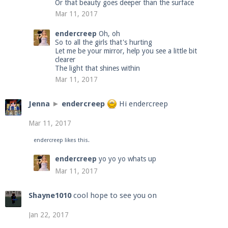
Or that beauty goes deeper than the surface
Mar 11, 2017
endercreep
Oh, oh
So to all the girls that's hurting
Let me be your mirror, help you see a little bit
clearer
The light that shines within
Mar 11, 2017
Jenna
►
endercreep
Hi endercreep
Mar 11, 2017
endercreep
likes this.
endercreep
yo yo yo whats up
Mar 11, 2017
Shayne1010
cool hope to see you on
Jan 22, 2017