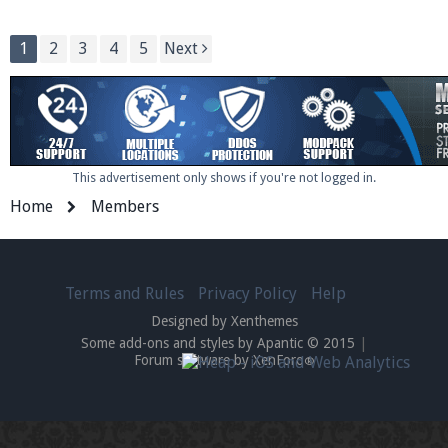
1
2
3
4
5
Next
This advertisement only shows if you're not logged in.
Home
Members
Terms and Rules
Privacy Policy
Help
Designed by Xenthemes
Some add-ons and styles by Apantic © 2015
|
Forum software by XenForo
®