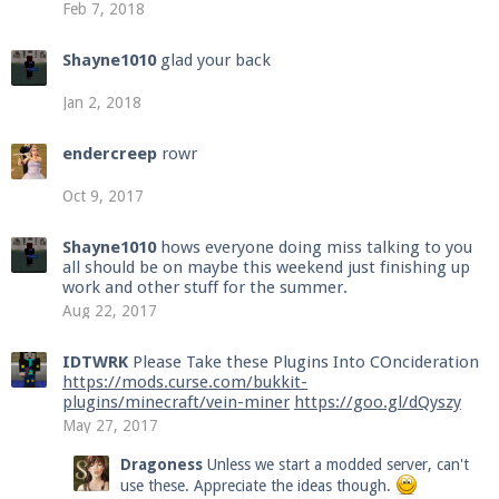
Feb 7, 2018
Shayne1010
glad your back
Jan 2, 2018
endercreep
rowr
Oct 9, 2017
Shayne1010
hows everyone doing miss talking to you
all should be on maybe this weekend just finishing up
work and other stuff for the summer.
Aug 22, 2017
IDTWRK
Please Take these Plugins Into COncideration
https://mods.curse.com/bukkit-
plugins/minecraft/vein-miner
https://goo.gl/dQyszy
May 27, 2017
Dragoness
Unless we start a modded server, can't
use these. Appreciate the ideas though.