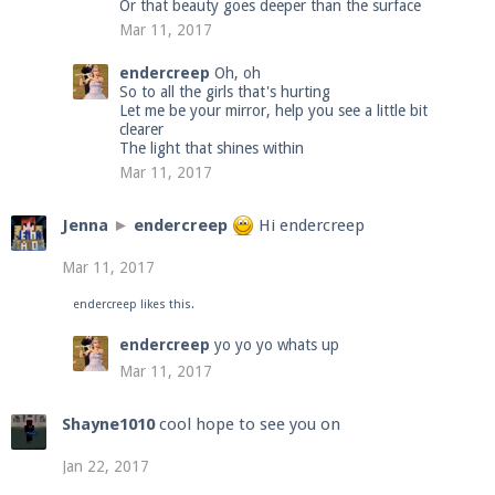
Or that beauty goes deeper than the surface
Mar 11, 2017
endercreep
Oh, oh
So to all the girls that's hurting
Let me be your mirror, help you see a little bit
clearer
The light that shines within
Mar 11, 2017
Jenna
►
endercreep
Hi endercreep
Mar 11, 2017
endercreep
likes this.
endercreep
yo yo yo whats up
Mar 11, 2017
Shayne1010
cool hope to see you on
Jan 22, 2017