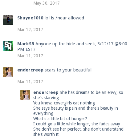
May 30, 2017
Shayne1010
lol is /near allowed
Mar 12, 2017
MarkSB
Anyone up for hide and seek, 3/12/17 @8:00
PM EST?
Mar 11, 2017
endercreep
scars to your beautiful
Mar 11, 2017
endercreep
She has dreams to be an envy, so
she's starving
You know, covergirls eat nothing
She says beauty is pain and there's beauty in
everything
What's a little bit of hunger?
I could go a little while longer, she fades away
She don't see her perfect, she don't understand
she's worth it