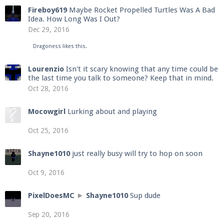
Fireboy619
Maybe Rocket Propelled Turtles Was A Bad
Idea. How Long Was I Out?
Dec 29, 2016
Dragoness
likes this.
Lourenzio
Isn't it scary knowing that any time could be
the last time you talk to someone? Keep that in mind.
Oct 28, 2016
Mocowgirl
Lurking about and playing
Oct 25, 2016
Shayne1010
just really busy will try to hop on soon
Oct 9, 2016
PixelDoesMC
►
Shayne1010
Sup dude
Sep 20, 2016