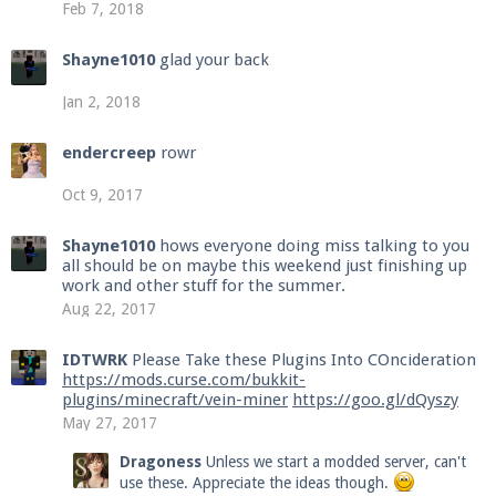
Feb 7, 2018
Shayne1010
glad your back
Jan 2, 2018
endercreep
rowr
Oct 9, 2017
Shayne1010
hows everyone doing miss talking to you
all should be on maybe this weekend just finishing up
work and other stuff for the summer.
Aug 22, 2017
IDTWRK
Please Take these Plugins Into COncideration
https://mods.curse.com/bukkit-
plugins/minecraft/vein-miner
https://goo.gl/dQyszy
May 27, 2017
Dragoness
Unless we start a modded server, can't
use these. Appreciate the ideas though.