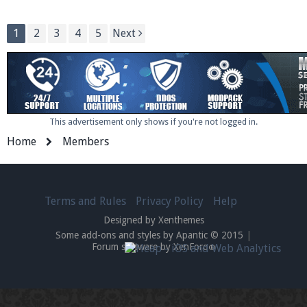
1
2
3
4
5
Next
This advertisement only shows if you're not logged in.
Home
Members
Terms and Rules
Privacy Policy
Help
Designed by Xenthemes
Some add-ons and styles by Apantic © 2015
|
Forum software by XenForo
®