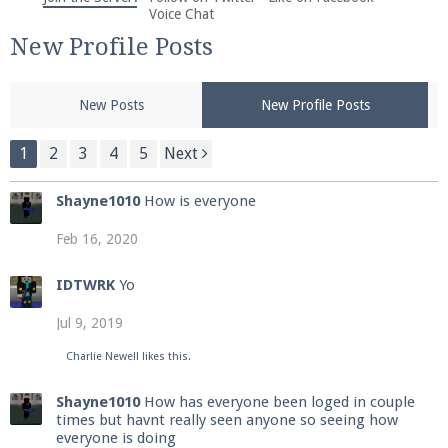
We're on Twitter! Follow
@PearlmcNet
for updates
Voice Chat
and tips about our server!
New Profile Posts
New Posts
New Profile Posts
1
2
3
4
5
Next
Be sure to Like our page on Facebook! We're at
Shayne1010
How is everyone
facebook.com/Pearlmc.Net
Feb 16, 2020
IDTWRK
Yo
Jul 9, 2019
Join our Discord server for both voice and text chat
Charlie Newell
likes this.
out of game!
Shayne1010
How has everyone been loged in couple
times but havnt really seen anyone so seeing how
Visit the
Pearlmc Discord Server thread
for full
everyone is doing
information.