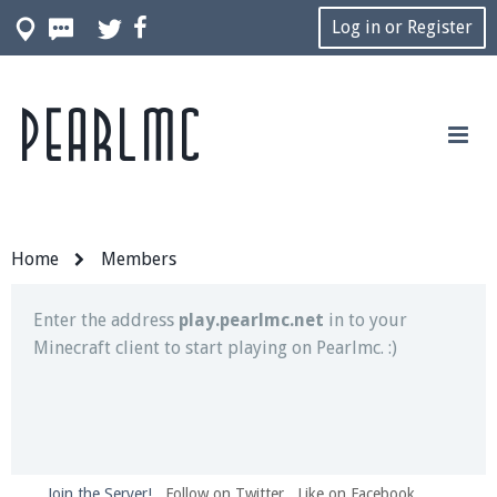
Log in or Register
Pearlmc
Join our Discord server for both voice and text chat
out of game!
Visit the
Pearlmc Discord Server thread
for full
information.
Home
Members
Enter the address
play.pearlmc.net
in to your
Minecraft client to start playing on Pearlmc. :)
Join the Server!
Follow on Twitter
Like on Facebook