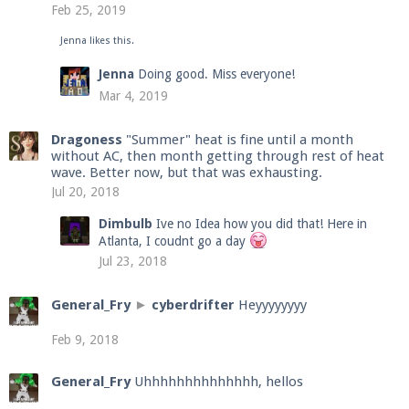
Feb 25, 2019
Jenna
likes this.
Enter the address
play.pearlmc.net
in to your
Jenna
Doing good. Miss everyone!
Minecraft client to start playing on Pearlmc. :)
Mar 4, 2019
Dragoness
"Summer" heat is fine until a month
without AC, then month getting through rest of heat
wave. Better now, but that was exhausting.
Jul 20, 2018
Dimbulb
Ive no Idea how you did that! Here in
Atlanta, I coudnt go a day
Jul 23, 2018
General_Fry
►
cyberdrifter
Heyyyyyyyy
Feb 9, 2018
General_Fry
Uhhhhhhhhhhhhhh, hellos