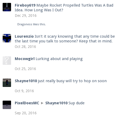
Fireboy619
Maybe Rocket Propelled Turtles Was A Bad
Idea. How Long Was I Out?
Dec 29, 2016
Dragoness
likes this.
Lourenzio
Isn't it scary knowing that any time could be
the last time you talk to someone? Keep that in mind.
Oct 28, 2016
Mocowgirl
Lurking about and playing
Oct 25, 2016
Shayne1010
just really busy will try to hop on soon
Oct 9, 2016
PixelDoesMC
►
Shayne1010
Sup dude
Sep 20, 2016