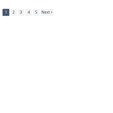
1
2
3
4
5
Next