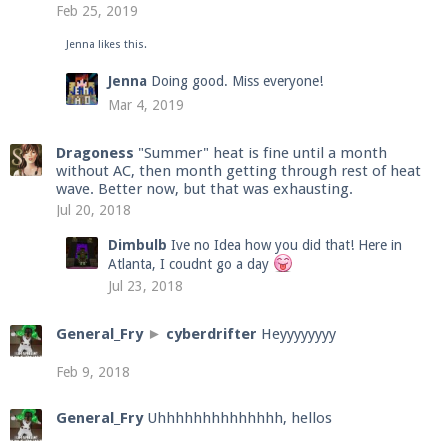
Feb 25, 2019
Jenna
likes this.
Enter the address
play.pearlmc.net
in to your
Jenna
Doing good. Miss everyone!
Minecraft client to start playing on Pearlmc. :)
Mar 4, 2019
Dragoness
"Summer" heat is fine until a month
without AC, then month getting through rest of heat
wave. Better now, but that was exhausting.
Jul 20, 2018
Dimbulb
Ive no Idea how you did that! Here in
Atlanta, I coudnt go a day
Jul 23, 2018
General_Fry
►
cyberdrifter
Heyyyyyyyy
Feb 9, 2018
General_Fry
Uhhhhhhhhhhhhhh, hellos