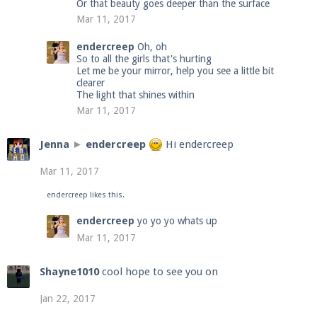
Or that beauty goes deeper than the surface
Mar 11, 2017
endercreep
Oh, oh
So to all the girls that's hurting
Let me be your mirror, help you see a little bit
clearer
The light that shines within
Mar 11, 2017
Jenna
►
endercreep
Hi endercreep
Mar 11, 2017
endercreep
likes this.
endercreep
yo yo yo whats up
Mar 11, 2017
Shayne1010
cool hope to see you on
Jan 22, 2017