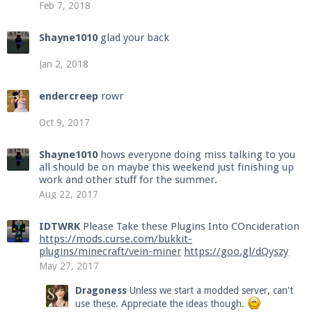
Feb 7, 2018
Shayne1010
glad your back
Jan 2, 2018
endercreep
rowr
Oct 9, 2017
Shayne1010
hows everyone doing miss talking to you
all should be on maybe this weekend just finishing up
work and other stuff for the summer.
Aug 22, 2017
IDTWRK
Please Take these Plugins Into COncideration
https://mods.curse.com/bukkit-
plugins/minecraft/vein-miner
https://goo.gl/dQyszy
May 27, 2017
Dragoness
Unless we start a modded server, can't
use these. Appreciate the ideas though.