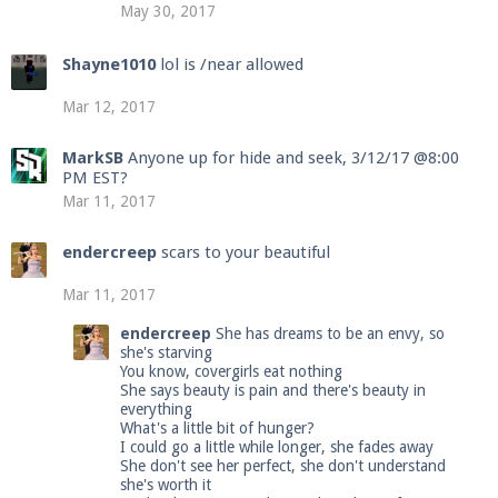
May 30, 2017
Shayne1010
lol is /near allowed
Mar 12, 2017
MarkSB
Anyone up for hide and seek, 3/12/17 @8:00
PM EST?
Mar 11, 2017
endercreep
scars to your beautiful
Mar 11, 2017
endercreep
She has dreams to be an envy, so
she's starving
You know, covergirls eat nothing
She says beauty is pain and there's beauty in
everything
What's a little bit of hunger?
I could go a little while longer, she fades away
She don't see her perfect, she don't understand
she's worth it