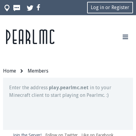
Log in or Register
Pearlmc
Join our Discord server for both voice and text chat
out of game!
Visit the
Pearlmc Discord Server thread
for full
information.
Home
Members
Enter the address
play.pearlmc.net
in to your
Minecraft client to start playing on Pearlmc. :)
Join the Server!
Follow on Twitter
Like on Facebook