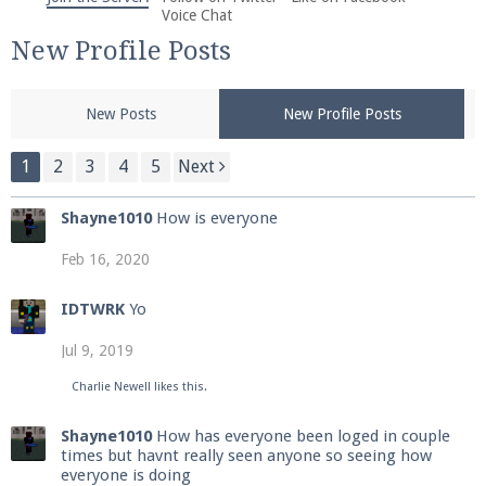
We're on Twitter! Follow
@PearlmcNet
for updates
Voice Chat
and tips about our server!
New Profile Posts
New Posts
New Profile Posts
1
2
3
4
5
Next
Be sure to Like our page on Facebook! We're at
Shayne1010
How is everyone
facebook.com/Pearlmc.Net
Feb 16, 2020
IDTWRK
Yo
Jul 9, 2019
Join our Discord server for both voice and text chat
Charlie Newell
likes this.
out of game!
Shayne1010
How has everyone been loged in couple
times but havnt really seen anyone so seeing how
Visit the
Pearlmc Discord Server thread
for full
everyone is doing
information.