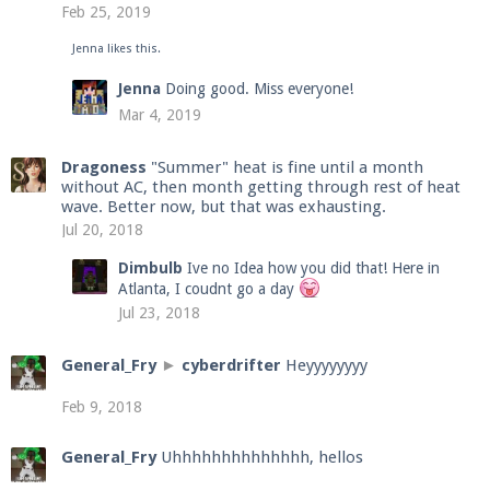
Feb 25, 2019
Jenna
likes this.
Enter the address
play.pearlmc.net
in to your
Jenna
Doing good. Miss everyone!
Minecraft client to start playing on Pearlmc. :)
Mar 4, 2019
Dragoness
"Summer" heat is fine until a month
without AC, then month getting through rest of heat
wave. Better now, but that was exhausting.
Jul 20, 2018
Dimbulb
Ive no Idea how you did that! Here in
Atlanta, I coudnt go a day
Jul 23, 2018
General_Fry
►
cyberdrifter
Heyyyyyyyy
Feb 9, 2018
General_Fry
Uhhhhhhhhhhhhhh, hellos