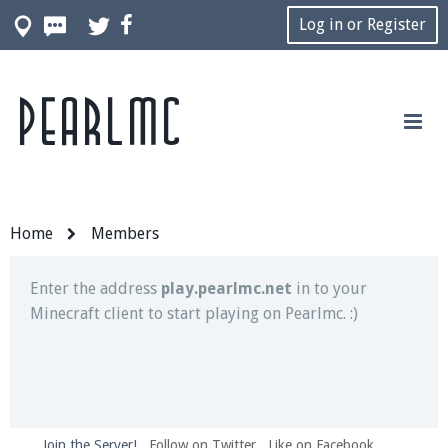
Log in or Register
Pearlmc
Join our Discord server for both voice and text chat
out of game!
Visit the
Pearlmc Discord Server thread
for full
information.
Home
Members
Enter the address
play.pearlmc.net
in to your
Minecraft client to start playing on Pearlmc. :)
Join the Server!
Follow on Twitter
Like on Facebook