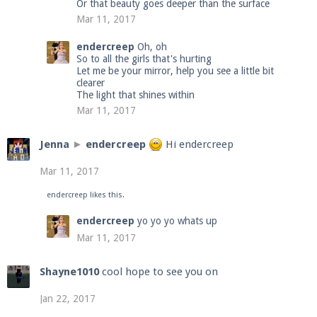
Or that beauty goes deeper than the surface
Mar 11, 2017
endercreep
Oh, oh
So to all the girls that's hurting
Let me be your mirror, help you see a little bit
clearer
The light that shines within
Mar 11, 2017
Jenna
►
endercreep
Hi endercreep
Mar 11, 2017
endercreep
likes this.
endercreep
yo yo yo whats up
Mar 11, 2017
Shayne1010
cool hope to see you on
Jan 22, 2017