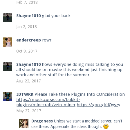
Feb 7, 2018
Shayne1010
glad your back
Jan 2, 2018
endercreep
rowr
Oct 9, 2017
Shayne1010
hows everyone doing miss talking to you
all should be on maybe this weekend just finishing up
work and other stuff for the summer.
Aug 22, 2017
IDTWRK
Please Take these Plugins Into COncideration
https://mods.curse.com/bukkit-
plugins/minecraft/vein-miner
https://goo.gl/dQyszy
May 27, 2017
Dragoness
Unless we start a modded server, can't
use these. Appreciate the ideas though.