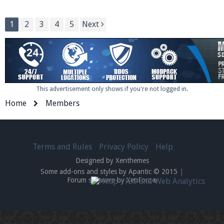
1
2
3
4
5
Next
This advertisement only shows if you're not logged in.
Home
Members
Terms and Rules
Privacy Policy
Help
Designed by Xenthemes
Some add-ons and styles by Apantic © 2015
|
Forum software by XenForo
®