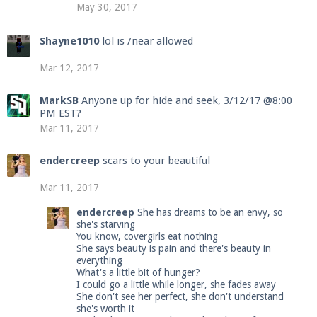
May 30, 2017
Shayne1010
lol is /near allowed
Mar 12, 2017
MarkSB
Anyone up for hide and seek, 3/12/17 @8:00
PM EST?
Mar 11, 2017
endercreep
scars to your beautiful
Mar 11, 2017
endercreep
She has dreams to be an envy, so
she's starving
You know, covergirls eat nothing
She says beauty is pain and there's beauty in
everything
What's a little bit of hunger?
I could go a little while longer, she fades away
She don't see her perfect, she don't understand
she's worth it