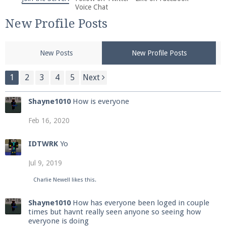
We're on Twitter! Follow
@PearlmcNet
for updates
Voice Chat
and tips about our server!
New Profile Posts
New Posts
New Profile Posts
1
2
3
4
5
Next
Be sure to Like our page on Facebook! We're at
Shayne1010
How is everyone
facebook.com/Pearlmc.Net
Feb 16, 2020
IDTWRK
Yo
Jul 9, 2019
Join our Discord server for both voice and text chat
Charlie Newell
likes this.
out of game!
Shayne1010
How has everyone been loged in couple
times but havnt really seen anyone so seeing how
Visit the
Pearlmc Discord Server thread
for full
everyone is doing
information.