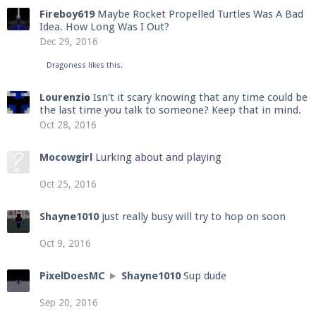
Fireboy619
Maybe Rocket Propelled Turtles Was A Bad
Idea. How Long Was I Out?
Dec 29, 2016
Dragoness
likes this.
Lourenzio
Isn't it scary knowing that any time could be
the last time you talk to someone? Keep that in mind.
Oct 28, 2016
Mocowgirl
Lurking about and playing
Oct 25, 2016
Shayne1010
just really busy will try to hop on soon
Oct 9, 2016
PixelDoesMC
►
Shayne1010
Sup dude
Sep 20, 2016