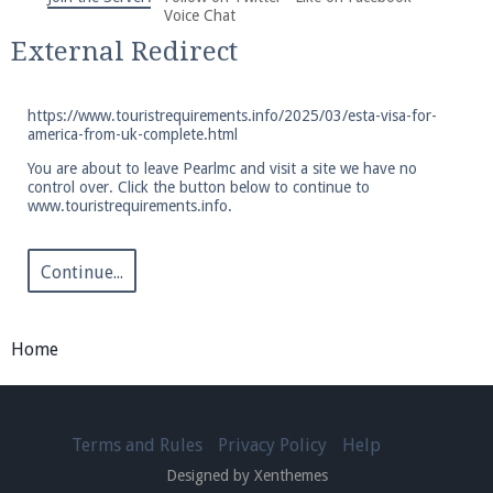
We're on Twitter! Follow
@PearlmcNet
for updates
Voice Chat
and tips about our server!
External Redirect
https://www.touristrequirements.info/2025/03/esta-visa-for-
america-from-uk-complete.html
You are about to leave Pearlmc and visit a site we have no
control over. Click the button below to continue to
Be sure to Like our page on Facebook! We're at
www.touristrequirements.info.
facebook.com/Pearlmc.Net
Continue...
Home
Join our Discord server for both voice and text chat
out of game!
Terms and Rules
Privacy Policy
Help
Visit the
Pearlmc Discord Server thread
for full
Designed by Xenthemes
information.