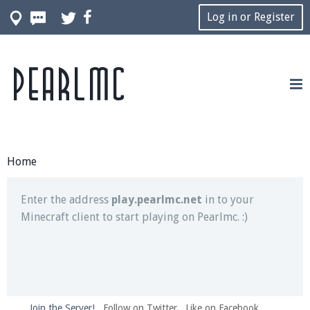
Log in or Register
Pearlmc
Join our Discord server for both voice and text chat
out of game!
Visit the
Pearlmc Discord Server thread
for full
information.
Home
Enter the address
play.pearlmc.net
in to your
Minecraft client to start playing on Pearlmc. :)
Join the Server!
Follow on Twitter
Like on Facebook