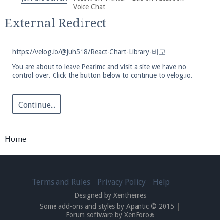
We're on Twitter! Follow
@PearlmcNet
for updates
Voice Chat
and tips about our server!
External Redirect
https://velog.io/@juh518/React-Chart-Library-비교
You are about to leave Pearlmc and visit a site we have no
control over. Click the button below to continue to velog.io.
Be sure to Like our page on Facebook! We're at
facebook.com/Pearlmc.Net
Continue...
Home
Join our Discord server for both voice and text chat
Terms and Rules
Privacy Policy
Help
out of game!
Designed by Xenthemes
Some add-ons and styles by Apantic © 2015
|
Visit the
Pearlmc Discord Server thread
for full
Forum software by XenForo
®
information.