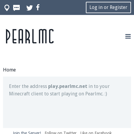
Log in or Register
Pearlmc
Join our Discord server for both voice and text chat
out of game!
Visit the
Pearlmc Discord Server thread
for full
information.
Home
Enter the address
play.pearlmc.net
in to your
Minecraft client to start playing on Pearlmc. :)
Join the Server!
Follow on Twitter
Like on Facebook