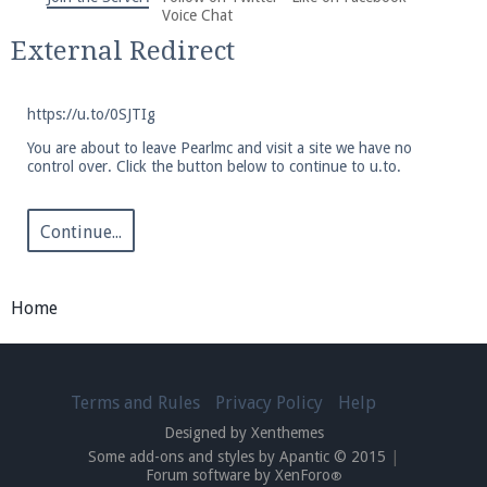
We're on Twitter! Follow
@PearlmcNet
for updates
Voice Chat
and tips about our server!
External Redirect
https://u.to/0SJTIg
You are about to leave Pearlmc and visit a site we have no
control over. Click the button below to continue to u.to.
Be sure to Like our page on Facebook! We're at
facebook.com/Pearlmc.Net
Continue...
Home
Join our Discord server for both voice and text chat
Terms and Rules
Privacy Policy
Help
out of game!
Designed by Xenthemes
Some add-ons and styles by Apantic © 2015
|
Visit the
Pearlmc Discord Server thread
for full
Forum software by XenForo
®
information.