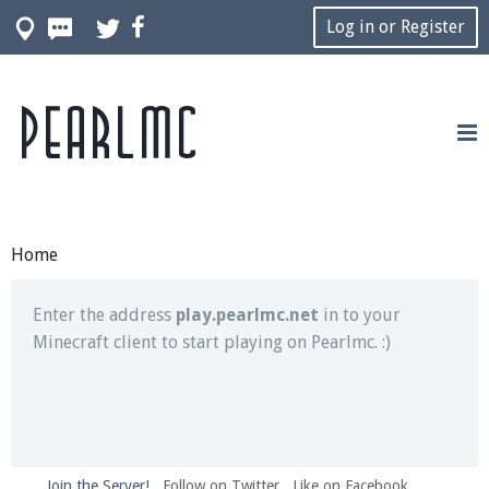
Log in or Register
Pearlmc
Join our Discord server for both voice and text chat
out of game!
Visit the
Pearlmc Discord Server thread
for full
information.
Home
Enter the address
play.pearlmc.net
in to your
Minecraft client to start playing on Pearlmc. :)
Join the Server!
Follow on Twitter
Like on Facebook