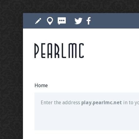
Pearlmc
Join our Discord server for both voice and t
Visit the
Pearlmc Discord Server thread
for 
Home
Enter the address
play.pearlmc.net
in to y