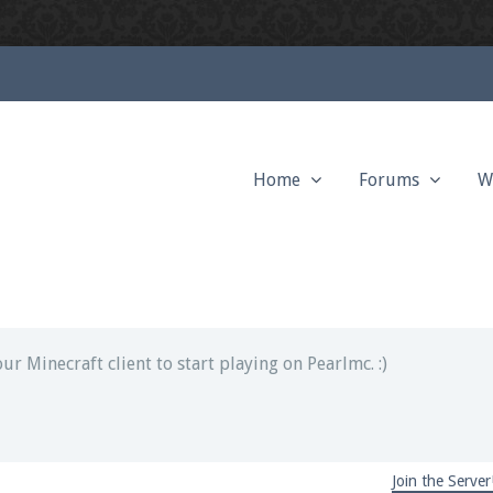
Home
Forums
W
ext chat out of game!
full information.
our Minecraft client to start playing on Pearlmc. :)
Join the Server