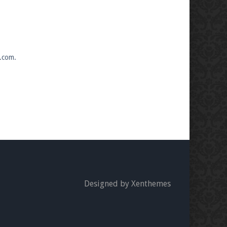
s.com.
Designed by Xenthemes