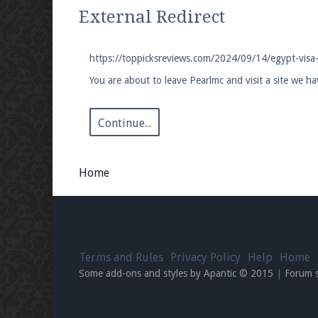
We're on Twitter! Follow
@PearlmcNet
for u
External Redirect
https://toppicksreviews.com/2024/09/14/egypt-visa
You are about to leave Pearlmc and visit a site we h
Be sure to Like our page on Facebook! We're
Continue...
Home
Join our Discord server for both voice and t
Visit the
Pearlmc Discord Server thread
for 
Terms and Rules
Privacy Policy
Help
Home
Enter the address
play.pearlmc.net
in to y
Some add-ons and styles by Apantic © 2015
|
Forum 