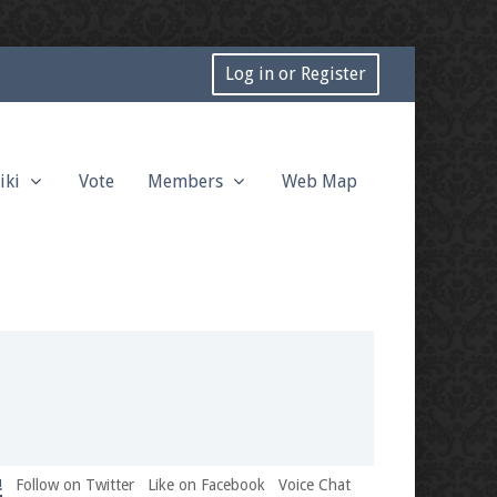
Log in or Register
iki
Vote
Members
Web Map
!
Follow on Twitter
Like on Facebook
Voice Chat