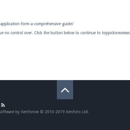
pdates and tips about our server!
-application-form-a-comprehensive-guide/
ave no control over. Click the button below to continue to toppicksreview
 at
facebook.com/Pearlmc.Net
ext chat out of game!
full information.
our Minecraft client to start playing on Pearlmc. :)
software by XenForo
© 2010-2019 XenForo Ltd.
®