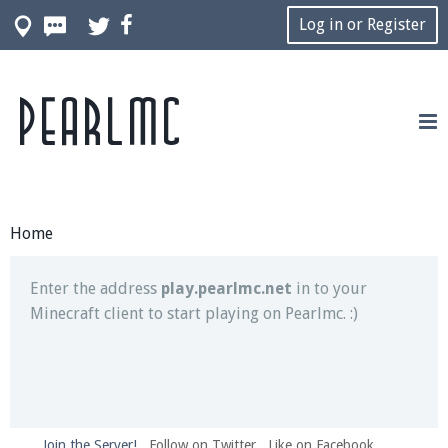
Log in or Register
Pearlmc
Join our Discord server for both voice and text chat
out of game!
Visit the
Pearlmc Discord Server thread
for full
information.
Home
Enter the address
play.pearlmc.net
in to your
Minecraft client to start playing on Pearlmc. :)
Join the Server!
Follow on Twitter
Like on Facebook