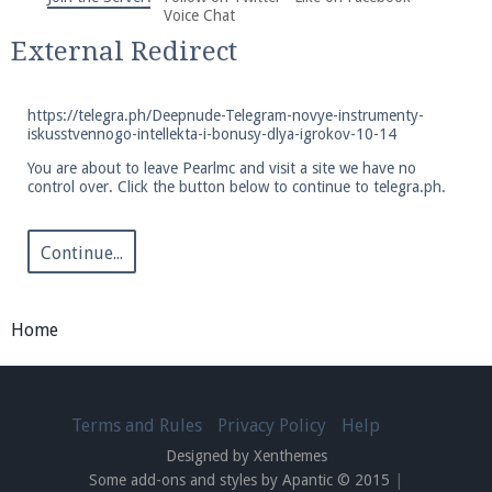
We're on Twitter! Follow
@PearlmcNet
for updates
Voice Chat
and tips about our server!
External Redirect
https://telegra.ph/Deepnude-Telegram-novye-instrumenty-
iskusstvennogo-intellekta-i-bonusy-dlya-igrokov-10-14
You are about to leave Pearlmc and visit a site we have no
control over. Click the button below to continue to telegra.ph.
Be sure to Like our page on Facebook! We're at
facebook.com/Pearlmc.Net
Continue...
Home
Join our Discord server for both voice and text chat
out of game!
Terms and Rules
Privacy Policy
Help
Designed by Xenthemes
Visit the
Pearlmc Discord Server thread
for full
Some add-ons and styles by Apantic © 2015
|
information.