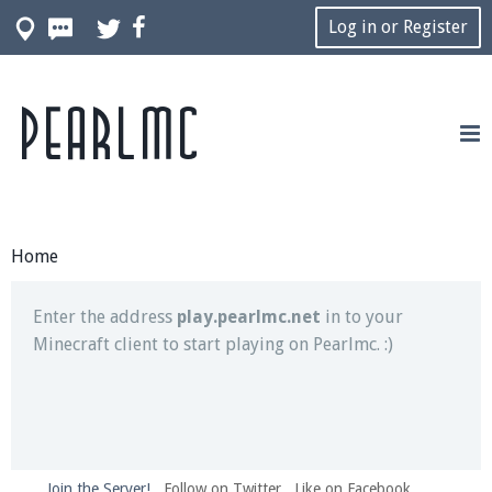
Log in or Register
Pearlmc
Join our Discord server for both voice and text chat
out of game!
Visit the
Pearlmc Discord Server thread
for full
information.
Home
Enter the address
play.pearlmc.net
in to your
Minecraft client to start playing on Pearlmc. :)
Join the Server!
Follow on Twitter
Like on Facebook