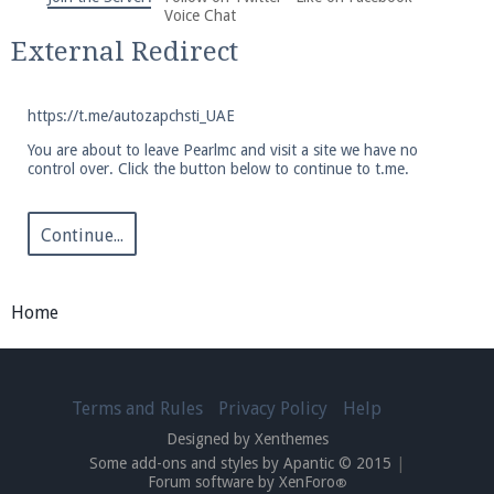
We're on Twitter! Follow
@PearlmcNet
for updates
Voice Chat
and tips about our server!
External Redirect
https://t.me/autozapchsti_UAE
You are about to leave Pearlmc and visit a site we have no
control over. Click the button below to continue to t.me.
Be sure to Like our page on Facebook! We're at
facebook.com/Pearlmc.Net
Continue...
Home
Join our Discord server for both voice and text chat
Terms and Rules
Privacy Policy
Help
out of game!
Designed by Xenthemes
Some add-ons and styles by Apantic © 2015
|
Visit the
Pearlmc Discord Server thread
for full
Forum software by XenForo
®
information.