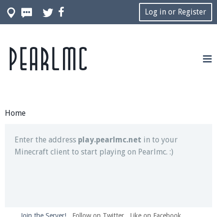
Log in or Register
Pearlmc
Join our Discord server for both voice and text chat
out of game!
Visit the
Pearlmc Discord Server thread
for full
information.
Home
Enter the address
play.pearlmc.net
in to your
Minecraft client to start playing on Pearlmc. :)
Join the Server!
Follow on Twitter
Like on Facebook