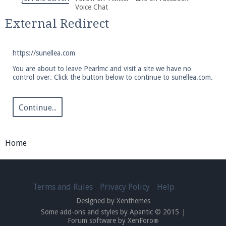
We're on Twitter! Follow
@PearlmcNet
for updates
Voice Chat
and tips about our server!
External Redirect
https://sunellea.com
You are about to leave Pearlmc and visit a site we have no
control over. Click the button below to continue to sunellea.com.
Be sure to Like our page on Facebook! We're at
facebook.com/Pearlmc.Net
Continue...
Home
Join our Discord server for both voice and text chat
Terms and Rules
Privacy Policy
Help
out of game!
Designed by Xenthemes
Some add-ons and styles by Apantic © 2015
|
Visit the
Pearlmc Discord Server thread
for full
Forum software by XenForo
®
information.