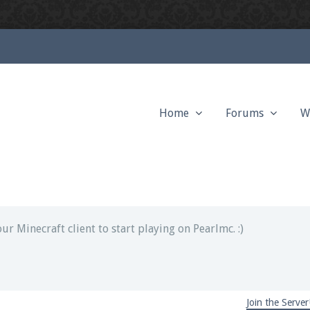
Home
Forums
W
ext chat out of game!
full information.
our Minecraft client to start playing on Pearlmc. :)
Join the Server