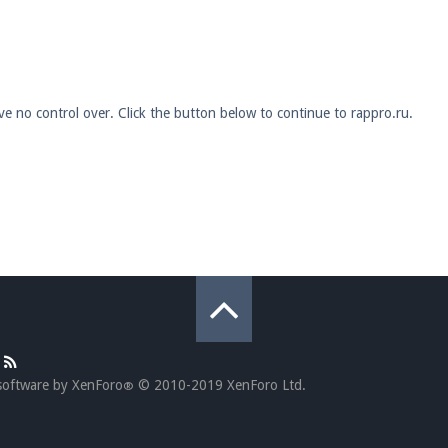
pdates and tips about our server!
ve no control over. Click the button below to continue to rappro.ru.
 at
facebook.com/Pearlmc.Net
ext chat out of game!
full information.
our Minecraft client to start playing on Pearlmc. :)
software by XenForo
© 2010-2019 XenForo Ltd.
®