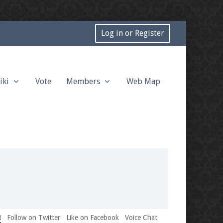
Log in or Register
iki
Vote
Members
Web Map
!
Follow on Twitter
Like on Facebook
Voice Chat