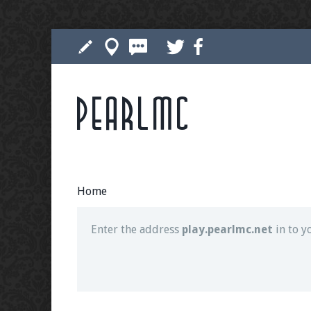
Pearlmc
Join our Discord server for both voice and t
Visit the
Pearlmc Discord Server thread
for 
Home
Enter the address
play.pearlmc.net
in to y