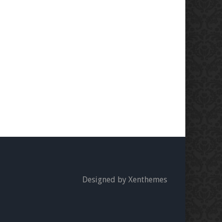
Designed by Xenthemes