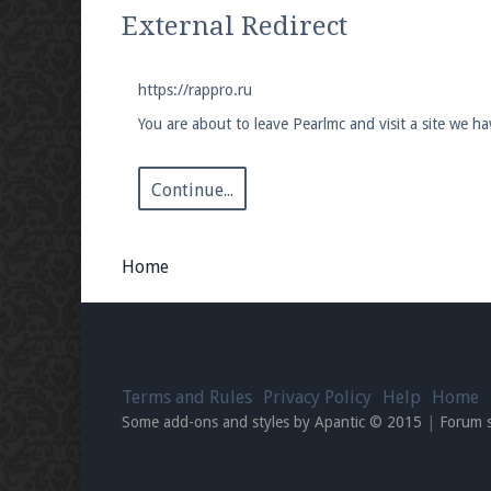
We're on Twitter! Follow
@PearlmcNet
for u
External Redirect
https://rappro.ru
You are about to leave Pearlmc and visit a site we ha
Be sure to Like our page on Facebook! We're
Continue...
Home
Join our Discord server for both voice and t
Visit the
Pearlmc Discord Server thread
for 
Terms and Rules
Privacy Policy
Help
Home
Enter the address
play.pearlmc.net
in to y
Some add-ons and styles by Apantic © 2015
|
Forum 