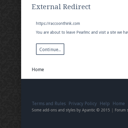
We're on Twitter! Follow
@PearlmcNet
for u
External Redirect
https://raccoonthink.com
You are about to leave Pearlmc and visit a site we h
Be sure to Like our page on Facebook! We're
Continue...
Home
Join our Discord server for both voice and t
Visit the
Pearlmc Discord Server thread
for 
Terms and Rules
Privacy Policy
Help
Home
Enter the address
play.pearlmc.net
in to y
Some add-ons and styles by Apantic © 2015
|
Forum 