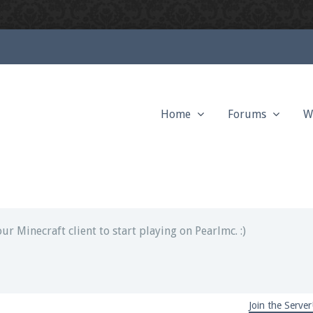
Home
Forums
W
ext chat out of game!
full information.
our Minecraft client to start playing on Pearlmc. :)
Join the Server