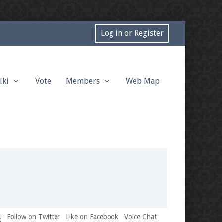
Log in or Register
iki
Vote
Members
Web Map
!
Follow on Twitter
Like on Facebook
Voice Chat