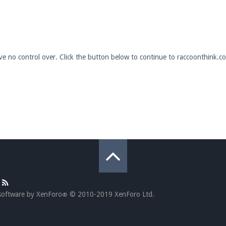
pdates and tips about our server!
ave no control over. Click the button below to continue to raccoonthink.c
 at
facebook.com/Pearlmc.Net
ext chat out of game!
full information.
our Minecraft client to start playing on Pearlmc. :)
software by XenForo
© 2010-2019 XenForo Ltd.
®