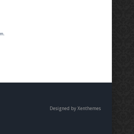
om.
Designed by Xenthemes