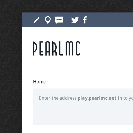
Pearlmc
Join our Discord server for both voice and t
Visit the
Pearlmc Discord Server thread
for 
Home
Enter the address
play.pearlmc.net
in to y