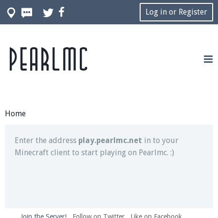
Log in or Register
Pearlmc
Join our Discord server for both voice and text chat
out of game!
Visit the
Pearlmc Discord Server thread
for full
information.
Home
Enter the address
play.pearlmc.net
in to your
Minecraft client to start playing on Pearlmc. :)
Join the Server!
Follow on Twitter
Like on Facebook