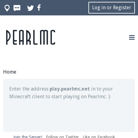
Log in or Register
Pearlmc
Join our Discord server for both voice and text chat
out of game!
Visit the
Pearlmc Discord Server thread
for full
information.
Home
Enter the address
play.pearlmc.net
in to your
Minecraft client to start playing on Pearlmc. :)
Join the Server!
Follow on Twitter
Like on Facebook