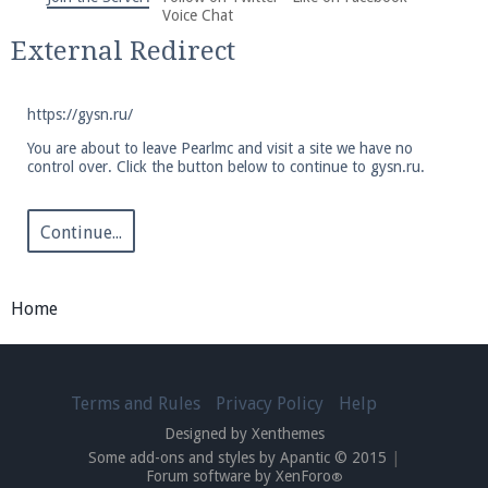
We're on Twitter! Follow
@PearlmcNet
for updates
Voice Chat
and tips about our server!
External Redirect
https://gysn.ru/
You are about to leave Pearlmc and visit a site we have no
control over. Click the button below to continue to gysn.ru.
Be sure to Like our page on Facebook! We're at
facebook.com/Pearlmc.Net
Continue...
Home
Join our Discord server for both voice and text chat
Terms and Rules
Privacy Policy
Help
out of game!
Designed by Xenthemes
Some add-ons and styles by Apantic © 2015
|
Visit the
Pearlmc Discord Server thread
for full
Forum software by XenForo
®
information.