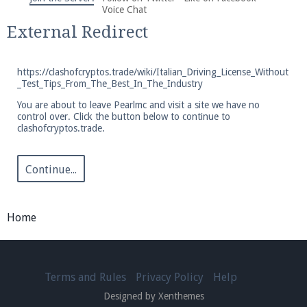
We're on Twitter! Follow
@PearlmcNet
for updates
Voice Chat
and tips about our server!
External Redirect
https://clashofcryptos.trade/wiki/Italian_Driving_License_Without
_Test_Tips_From_The_Best_In_The_Industry
You are about to leave Pearlmc and visit a site we have no
control over. Click the button below to continue to
Be sure to Like our page on Facebook! We're at
clashofcryptos.trade.
facebook.com/Pearlmc.Net
Continue...
Home
Join our Discord server for both voice and text chat
out of game!
Terms and Rules
Privacy Policy
Help
Visit the
Pearlmc Discord Server thread
for full
Designed by Xenthemes
information.