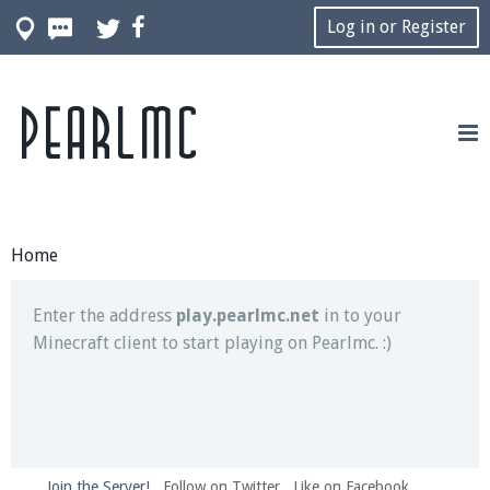
Log in or Register
Pearlmc
Join our Discord server for both voice and text chat
out of game!
Visit the
Pearlmc Discord Server thread
for full
information.
Home
Enter the address
play.pearlmc.net
in to your
Minecraft client to start playing on Pearlmc. :)
Join the Server!
Follow on Twitter
Like on Facebook