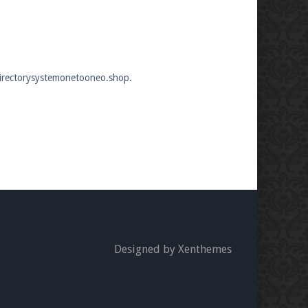
edirectorysystemonetooneo.shop.
Designed by Xenthemes