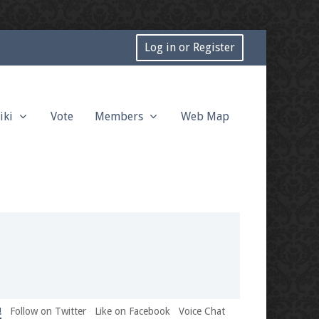
Log in or Register
iki
Vote
Members
Web Map
!
Follow on Twitter
Like on Facebook
Voice Chat