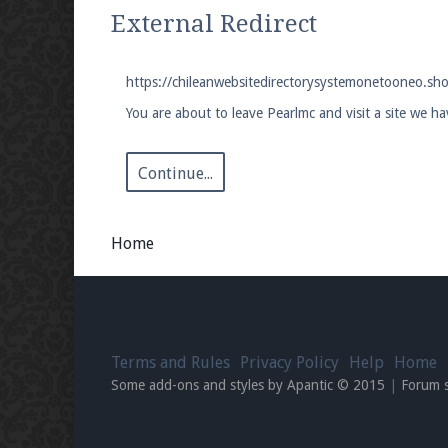
We're on Twitter! Follow
@PearlmcNet
for u
External Redirect
https://chileanwebsitedirectorysystemonetooneo.sh
You are about to leave Pearlmc and visit a site we 
Be sure to Like our page on Facebook! We're
Continue...
Home
Join our Discord server for both voice and t
Visit the
Pearlmc Discord Server thread
for 
Terms and Rules
Privacy Policy
Help
Home
Enter the address
play.pearlmc.net
in to y
Some add-ons and styles by Apantic © 2015
|
Forum 