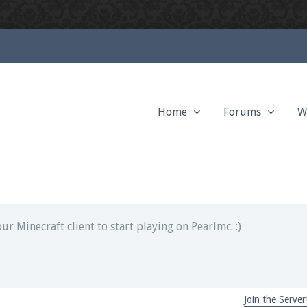
Home
Forums
W
ext chat out of game!
full information.
our Minecraft client to start playing on Pearlmc. :)
Join the Server