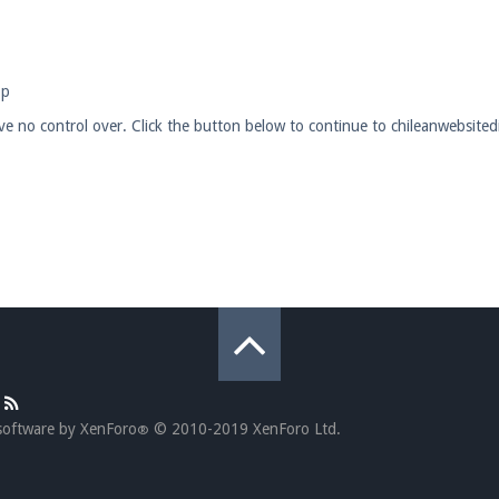
pdates and tips about our server!
op
have no control over. Click the button below to continue to chileanwebsit
 at
facebook.com/Pearlmc.Net
ext chat out of game!
full information.
our Minecraft client to start playing on Pearlmc. :)
software by XenForo
© 2010-2019 XenForo Ltd.
®