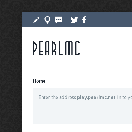
Pearlmc
Join our Discord server for both voice and t
Visit the
Pearlmc Discord Server thread
for 
Home
Enter the address
play.pearlmc.net
in to y