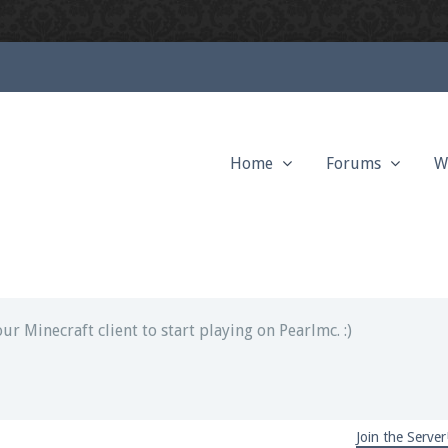
Home
Forums
W
ext chat out of game!
full information.
our Minecraft client to start playing on Pearlmc. :)
Join the Server