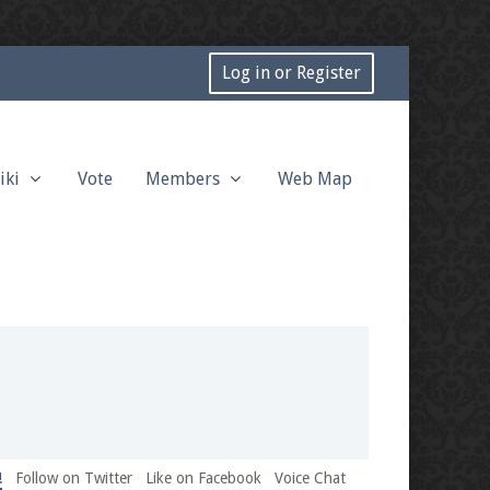
Log in or Register
iki
Vote
Members
Web Map
!
Follow on Twitter
Like on Facebook
Voice Chat