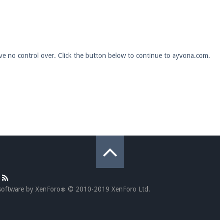
pdates and tips about our server!
ave no control over. Click the button below to continue to ayvona.com.
 at
facebook.com/Pearlmc.Net
ext chat out of game!
full information.
our Minecraft client to start playing on Pearlmc. :)
software by XenForo
© 2010-2019 XenForo Ltd.
®