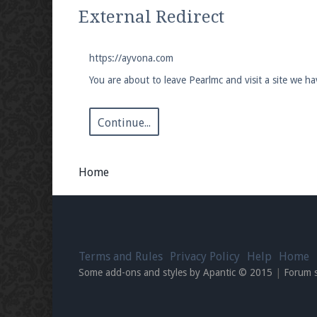
We're on Twitter! Follow
@PearlmcNet
for u
External Redirect
https://ayvona.com
You are about to leave Pearlmc and visit a site we h
Be sure to Like our page on Facebook! We're
Continue...
Home
Join our Discord server for both voice and t
Visit the
Pearlmc Discord Server thread
for 
Terms and Rules
Privacy Policy
Help
Home
Enter the address
play.pearlmc.net
in to y
Some add-ons and styles by Apantic © 2015
|
Forum 