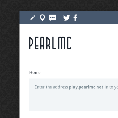
Pearlmc
Join our Discord server for both voice and t
Visit the
Pearlmc Discord Server thread
for 
Home
Enter the address
play.pearlmc.net
in to y