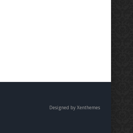
Designed by Xenthemes