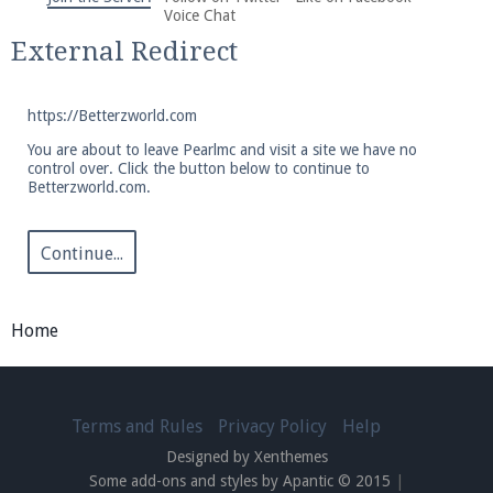
We're on Twitter! Follow
@PearlmcNet
for updates
Voice Chat
and tips about our server!
External Redirect
https://Betterzworld.com
You are about to leave Pearlmc and visit a site we have no
control over. Click the button below to continue to
Betterzworld.com.
Be sure to Like our page on Facebook! We're at
facebook.com/Pearlmc.Net
Continue...
Home
Join our Discord server for both voice and text chat
out of game!
Terms and Rules
Privacy Policy
Help
Designed by Xenthemes
Visit the
Pearlmc Discord Server thread
for full
Some add-ons and styles by Apantic © 2015
|
information.