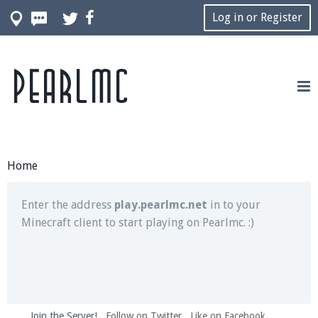
Log in or Register
Pearlmc
Join our Discord server for both voice and text chat
out of game!
Visit the
Pearlmc Discord Server thread
for full
information.
Home
Enter the address
play.pearlmc.net
in to your
Minecraft client to start playing on Pearlmc. :)
Join the Server!
Follow on Twitter
Like on Facebook