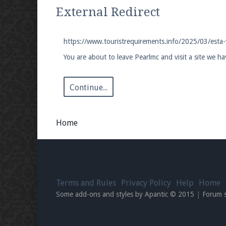
We're on Twitter! Follow
@PearlmcNet
for u
External Redirect
https://www.touristrequirements.info/2025/03/esta-
You are about to leave Pearlmc and visit a site we h
Be sure to Like our page on Facebook! We're
Continue...
Home
Join our Discord server for both voice and t
Visit the
Pearlmc Discord Server thread
for 
Terms and Rules
Privacy Policy
Help
Home
Enter the address
play.pearlmc.net
in to y
Some add-ons and styles by Apantic © 2015
|
Forum 