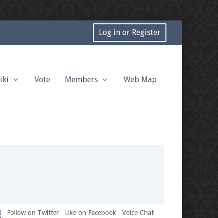
Log in or Register
iki
Vote
Members
Web Map
!
Follow on Twitter
Like on Facebook
Voice Chat