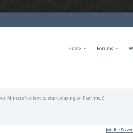
Home
Forums
W
ext chat out of game!
full information.
our Minecraft client to start playing on Pearlmc. :)
Join the Server