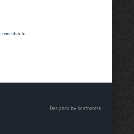
uirements.info.
Designed by Xenthemes