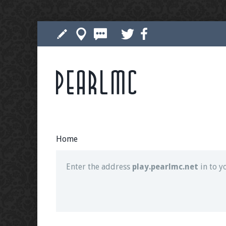
Pearlmc
Join our Discord server for both voice and t
Visit the
Pearlmc Discord Server thread
for 
Home
Enter the address
play.pearlmc.net
in to y