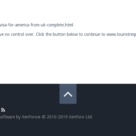
pdates and tips about our server!
visa-for-america-from-uk-complete.html
ave no control over. Click the button below to continue to www.touristreq
 at
facebook.com/Pearlmc.Net
ext chat out of game!
full information.
our Minecraft client to start playing on Pearlmc. :)
software by XenForo
© 2010-2019 XenForo Ltd.
®