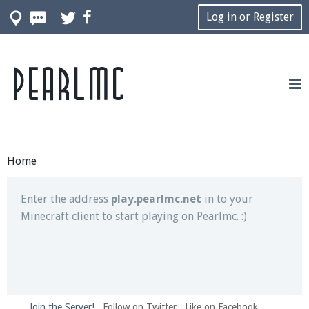
Log in or Register
Pearlmc
Join our Discord server for both voice and text chat
out of game!
Visit the
Pearlmc Discord Server thread
for full
information.
Home
Enter the address
play.pearlmc.net
in to your
Minecraft client to start playing on Pearlmc. :)
Join the Server!
Follow on Twitter
Like on Facebook