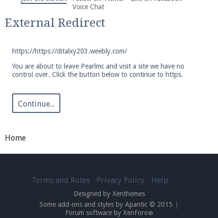
We're on Twitter! Follow
@PearlmcNet
for updates
Voice Chat
and tips about our server!
External Redirect
https://https://ditalxy203.weebly.com/
You are about to leave Pearlmc and visit a site we have no
control over. Click the button below to continue to https.
Be sure to Like our page on Facebook! We're at
facebook.com/Pearlmc.Net
Continue...
Home
Join our Discord server for both voice and text chat
Terms and Rules
Privacy Policy
Help
out of game!
Designed by Xenthemes
Some add-ons and styles by Apantic © 2015
|
Visit the
Pearlmc Discord Server thread
for full
Forum software by XenForo
®
information.