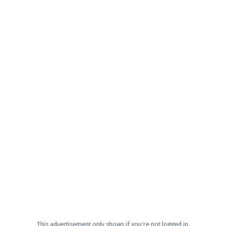
This advertisement only shows if you're not logged in.