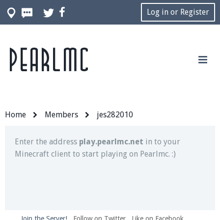
Log in or Register
Pearlmc
Join our Discord server for both voice and text chat
out of game!
Visit the
Pearlmc Discord Server thread
for full
information.
Home
Members
jes282010
Enter the address
play.pearlmc.net
in to your
Minecraft client to start playing on Pearlmc. :)
Join the Server!
Follow on Twitter
Like on Facebook