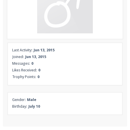
Enter the address
play.pearlmc.net
in to your
Minecraft client to start playing on Pearlmc. :)
Last Activity:
Jun 13, 2015
Joined:
Jun 13, 2015
Messages:
0
Likes Received:
0
Trophy Points:
0
Gender:
Male
Birthday:
July 10