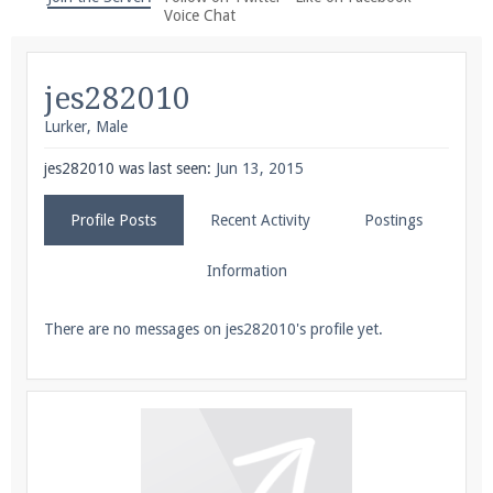
We're on Twitter! Follow
@PearlmcNet
for updates
Voice Chat
and tips about our server!
jes282010
Lurker
, Male
jes282010 was last seen:
Jun 13, 2015
Be sure to Like our page on Facebook! We're at
Profile Posts
Recent Activity
Postings
facebook.com/Pearlmc.Net
Information
There are no messages on jes282010's profile yet.
Join our Discord server for both voice and text chat
out of game!
Visit the
Pearlmc Discord Server thread
for full
information.