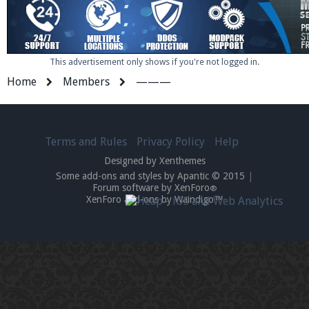
This advertisement only shows if you're not logged in.
Home
Members
———
Terms and Rules
Privacy Policy
Help
Designed by Xenthemes
Some add-ons and styles by Apantic © 2015
|
Forum software by XenForo
®
XenForo add-ons by Waindigo™