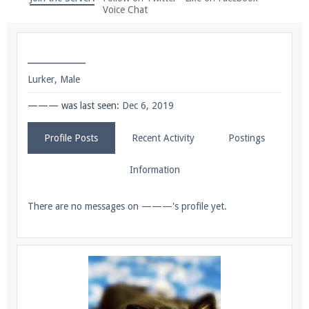
We're on Twitter! Follow
@PearlmcNet
for updates
Voice Chat
and tips about our server!
———
Lurker
, Male
——— was last seen:
Dec 6, 2019
Be sure to Like our page on Facebook! We're at
Profile Posts
Recent Activity
Postings
facebook.com/Pearlmc.Net
Information
There are no messages on ———'s profile yet.
Join our Discord server for both voice and text chat
out of game!
Visit the
Pearlmc Discord Server thread
for full
information.