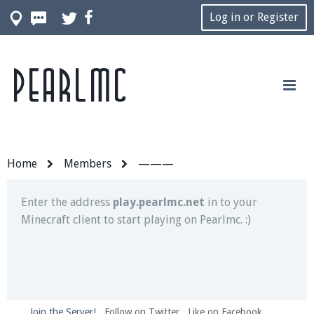
Log in or Register
Pearlmc
Join our Discord server for both voice and text chat
out of game!
Visit the
Pearlmc Discord Server thread
for full
information.
Home
Members
———
Enter the address
play.pearlmc.net
in to your
Minecraft client to start playing on Pearlmc. :)
Join the Server!
Follow on Twitter
Like on Facebook