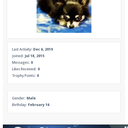
Enter the address
play.pearlmc.net
in to your
Minecraft client to start playing on Pearlmc. :)
Last Activity:
Dec 6, 2019
Joined:
Jul 18, 2015
Messages:
0
Likes Received:
0
Trophy Points:
0
Gender:
Male
Birthday:
February 16