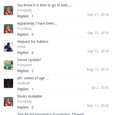
You know it is time to go to bed....
Pondlady
Sep 21, 2018
Replies:
1
Apparently I have been...
Pondlady
Sep 15, 2018
Replies:
0
Request for Admins
Fidea
Sep 15, 2018
Replies:
8
Server Update?
Primaxed
Aug 13, 2018
Replies:
2
JBC comes of age ...
Dimbulb
Jul 2, 2018
Replies:
1
Books Available.
Pondlady
Mar 12, 2018
Replies:
0
The All Encompassing Suggestion Thread!