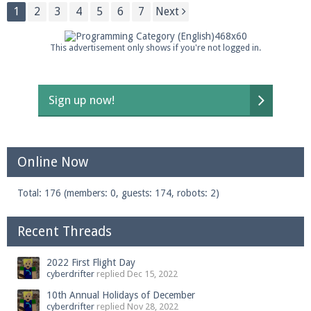
1
2
3
4
5
6
7
Next
This advertisement only shows if you're not logged in.
Sign up now!
Online Now
Total: 176 (members: 0, guests: 174, robots: 2)
Recent Threads
2022 First Flight Day
cyberdrifter
replied
Dec 15, 2022
10th Annual Holidays of December
cyberdrifter
replied
Nov 28, 2022