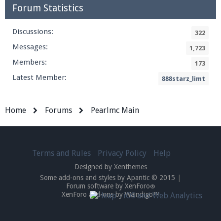
Forum Statistics
Discussions:
322
Messages:
1,723
Members:
173
Latest Member:
888starz_limt
Home
Forums
Pearlmc Main
Terms and Rules
Privacy Policy
Help
Designed by Xenthemes
Some add-ons and styles by Apantic © 2015
|
Forum software by XenForo
®
XenForo add-ons by Waindigo™