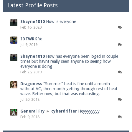
Latest Profile Posts
Shayne1010
How is everyone
Feb 16, 2020
IDTWRK
Yo
Jul 9, 2019
Shayne1010
How has everyone been loged in couple
times but havnt really seen anyone so seeing how
everyone is doing
Feb 25, 2019
Dragoness
"Summer" heat is fine until a month
without AC, then month getting through rest of heat
wave. Better now, but that was exhausting.
Jul 20, 2018
General_Fry
►
cyberdrifter
Heyyyyyyyy
Feb 9, 2018