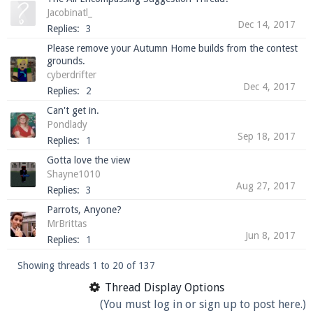
Jacobinatl_
Dec 14, 2017
Replies:
3
Please remove your Autumn Home builds from the contest
grounds.
cyberdrifter
Dec 4, 2017
Replies:
2
Can't get in.
Pondlady
Sep 18, 2017
Replies:
1
Gotta love the view
Shayne1010
Aug 27, 2017
Replies:
3
Parrots, Anyone?
MrBrittas
Jun 8, 2017
Replies:
1
Showing threads 1 to 20 of 137
Thread Display Options
(You must log in or sign up to post here.)