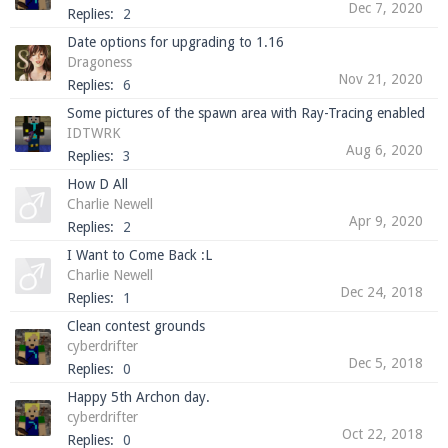
Dec 7, 2020
Replies:
2
Date options for upgrading to 1.16
Dragoness
Enter the address
play.pearlmc.net
in to your
Nov 21, 2020
Replies:
6
Minecraft client to start playing on Pearlmc. :)
Some pictures of the spawn area with Ray-Tracing enabled
IDTWRK
Aug 6, 2020
Replies:
3
How D All
Charlie Newell
Apr 9, 2020
Replies:
2
I Want to Come Back :L
Charlie Newell
Dec 24, 2018
Replies:
1
Clean contest grounds
cyberdrifter
Dec 5, 2018
Replies:
0
Happy 5th Archon day.
cyberdrifter
Oct 22, 2018
Replies:
0