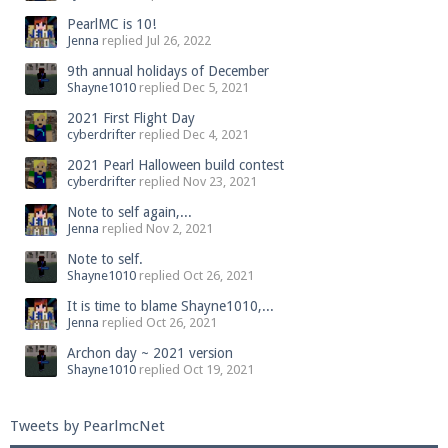
PearlMC is 10!
Jenna
replied
Jul 26, 2022
9th annual holidays of December
Shayne1010
replied
Dec 5, 2021
2021 First Flight Day
cyberdrifter
replied
Dec 4, 2021
2021 Pearl Halloween build contest
cyberdrifter
replied
Nov 23, 2021
Note to self again,...
Jenna
replied
Nov 2, 2021
Note to self.
Shayne1010
replied
Oct 26, 2021
It is time to blame Shayne1010,...
Jenna
replied
Oct 26, 2021
Archon day ~ 2021 version
Shayne1010
replied
Oct 19, 2021
Tweets by PearlmcNet