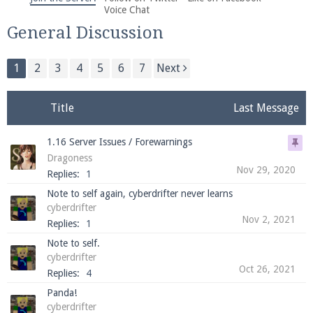
We're on Twitter! Follow
@PearlmcNet
for updates
Voice Chat
and tips about our server!
General Discussion
1
2
3
4
5
6
7
Next
Title
Last Message
Be sure to Like our page on Facebook! We're at
1.16 Server Issues / Forewarnings
facebook.com/Pearlmc.Net
Dragoness
Nov 29, 2020
Replies:
1
Note to self again, cyberdrifter never learns
cyberdrifter
Nov 2, 2021
Replies:
1
Note to self.
Join our Discord server for both voice and text chat
cyberdrifter
out of game!
Oct 26, 2021
Replies:
4
Panda!
Visit the
Pearlmc Discord Server thread
for full
cyberdrifter
information.