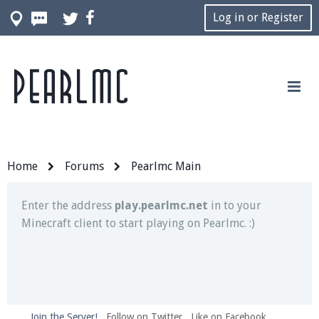
Log in or Register
Pearlmc
Join our Discord server for both voice and text chat
out of game!
Visit the
Pearlmc Discord Server thread
for full
information.
Home
Forums
Pearlmc Main
Enter the address
play.pearlmc.net
in to your
Minecraft client to start playing on Pearlmc. :)
Join the Server!
Follow on Twitter
Like on Facebook