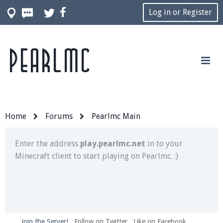
Log in or Register
Pearlmc
Join our Discord server for both voice and text chat
out of game!
Visit the
Pearlmc Discord Server thread
for full
information.
Home
Forums
Pearlmc Main
Enter the address
play.pearlmc.net
in to your
Minecraft client to start playing on Pearlmc. :)
Join the Server!
Follow on Twitter
Like on Facebook