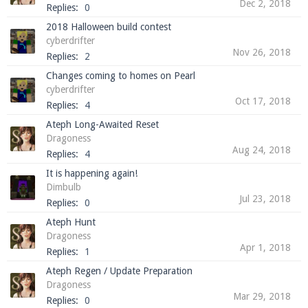
Dec 2, 2018
Replies:
0
2018 Halloween build contest
cyberdrifter
Nov 26, 2018
Enter the address
play.pearlmc.net
in to your
Replies:
2
Minecraft client to start playing on Pearlmc. :)
Changes coming to homes on Pearl
cyberdrifter
Oct 17, 2018
Replies:
4
Ateph Long-Awaited Reset
Dragoness
Aug 24, 2018
Replies:
4
It is happening again!
Dimbulb
Jul 23, 2018
Replies:
0
Ateph Hunt
Dragoness
Apr 1, 2018
Replies:
1
Ateph Regen / Update Preparation
Dragoness
Mar 29, 2018
Replies:
0