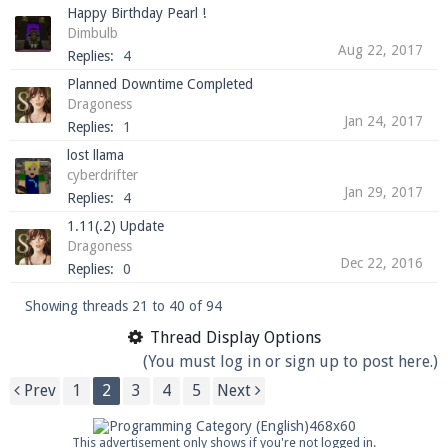
Happy Birthday Pearl !
Dimbulb
Aug 22, 2017
Replies:
4
Planned Downtime Completed
Dragoness
Jan 24, 2017
Replies:
1
lost llama
cyberdrifter
Jan 29, 2017
Replies:
4
1.11(.2) Update
Dragoness
Dec 22, 2016
Replies:
0
Showing threads 21 to 40 of 94
Thread Display Options
(You must log in or sign up to post here.)
Prev
1
2
3
4
5
Next
This advertisement only shows if you're not logged in.