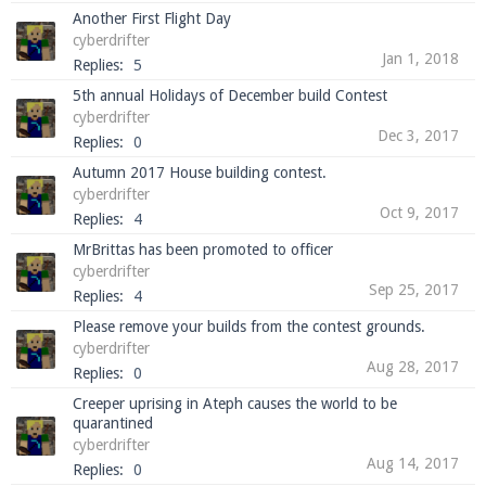
Another First Flight Day
cyberdrifter
Jan 1, 2018
Replies:
5
5th annual Holidays of December build Contest
cyberdrifter
Dec 3, 2017
Replies:
0
Autumn 2017 House building contest.
cyberdrifter
Oct 9, 2017
Replies:
4
MrBrittas has been promoted to officer
cyberdrifter
Sep 25, 2017
Replies:
4
Please remove your builds from the contest grounds.
cyberdrifter
Aug 28, 2017
Replies:
0
Creeper uprising in Ateph causes the world to be
quarantined
cyberdrifter
Aug 14, 2017
Replies:
0