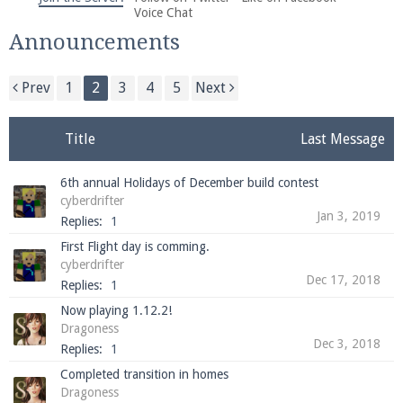
We're on Twitter! Follow
@PearlmcNet
for updates
Voice Chat
and tips about our server!
Announcements
Prev
1
2
3
4
5
Next
Title
Last Message
Be sure to Like our page on Facebook! We're at
6th annual Holidays of December build contest
facebook.com/Pearlmc.Net
cyberdrifter
Jan 3, 2019
Replies:
1
First Flight day is comming.
cyberdrifter
Dec 17, 2018
Replies:
1
Now playing 1.12.2!
Join our Discord server for both voice and text chat
Dragoness
out of game!
Dec 3, 2018
Replies:
1
Completed transition in homes
Visit the
Pearlmc Discord Server thread
for full
Dragoness
information.