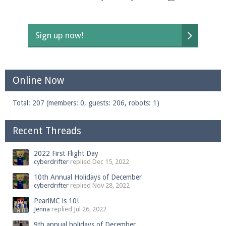
Sign up now!
Online Now
Total: 207 (members: 0, guests: 206, robots: 1)
Recent Threads
2022 First Flight Day
cyberdrifter
replied
Dec 15, 2022
10th Annual Holidays of December
cyberdrifter
replied
Nov 28, 2022
PearlMC is 10!
Jenna
replied
Jul 26, 2022
9th annual holidays of December