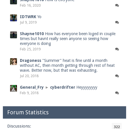
Feb 16, 2020
IDTWRK
Yo
Jul 9, 2019
Shayne1010
How has everyone been loged in couple
times but havnt really seen anyone so seeing how
everyone is doing
Feb 25, 2019
Dragoness
"Summer" heat is fine until a month
without AC, then month getting through rest of heat
wave. Better now, but that was exhausting.
Jul 20, 2018
General_Fry
►
cyberdrifter
Heyyyyyyyy
Feb 9, 2018
Forum Statistics
Discussions:
322