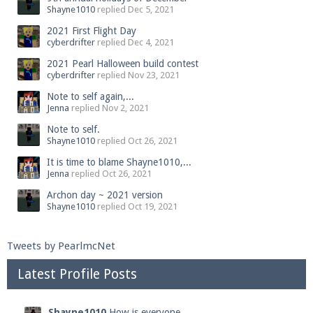
Shayne1010
replied
Dec 5, 2021
2021 First Flight Day
cyberdrifter
replied
Dec 4, 2021
2021 Pearl Halloween build contest
cyberdrifter
replied
Nov 23, 2021
Note to self again,...
Jenna
replied
Nov 2, 2021
Note to self.
Shayne1010
replied
Oct 26, 2021
It is time to blame Shayne1010,...
Jenna
replied
Oct 26, 2021
Archon day ~ 2021 version
Shayne1010
replied
Oct 19, 2021
Tweets by PearlmcNet
Latest Profile Posts
Shayne1010
How is everyone