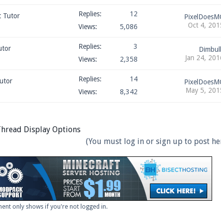
Replies:
12
t Tutor
PixelDoesM
Oct 4, 201
Views:
5,086
Replies:
3
utor
Dimbul
Jan 24, 201
Views:
2,358
Replies:
14
utor
PixelDoesM
May 5, 201
Views:
8,342
hread Display Options
(You must log in or sign up to post her
ent only shows if you're not logged in.