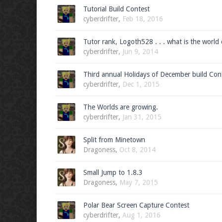
Tutorial Build Contest
cyberdrifter
,
Feb 18, 2016
Tutor rank, Logoth528 . . . what is the world
cyberdrifter
,
Jun 9, 2014
Third annual Holidays of December build Con
cyberdrifter
,
Dec 1, 2015
The Worlds are growing.
cyberdrifter
,
Jan 31, 2015
Split from Minetown
Dragoness
,
Oct 8, 2014
Small Jump to 1.8.3
Dragoness
,
May 7, 2015
Polar Bear Screen Capture Contest
cyberdrifter
,
Aug 1, 2016