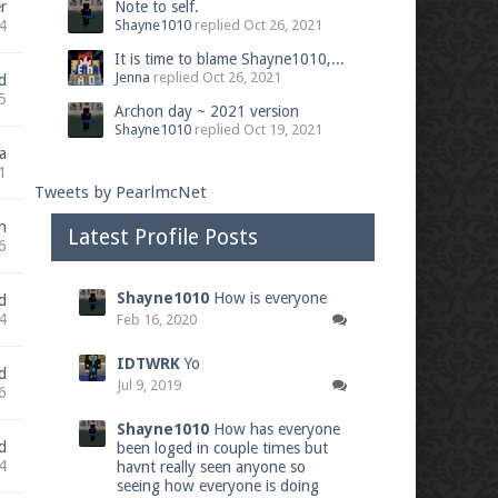
r
Note to self.
4
Shayne1010
replied
Oct 26, 2021
It is time to blame Shayne1010,...
Jenna
replied
Oct 26, 2021
d
5
Archon day ~ 2021 version
Shayne1010
replied
Oct 19, 2021
a
1
Tweets by PearlmcNet
n
Latest Profile Posts
6
Shayne1010
How is everyone
d
4
Feb 16, 2020
IDTWRK
Yo
d
Jul 9, 2019
6
Shayne1010
How has everyone
d
been loged in couple times but
4
havnt really seen anyone so
seeing how everyone is doing