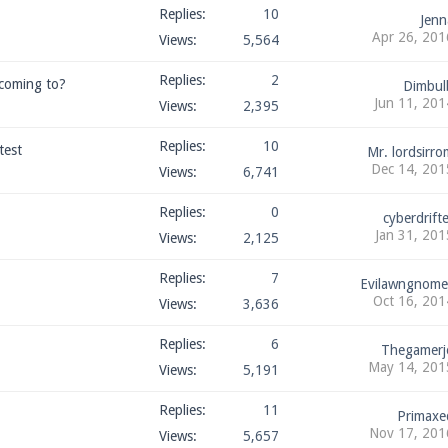
Replies:
10
Jenn
Apr 26, 201
Views:
5,564
Replies:
2
 coming to?
Dimbul
Jun 11, 201
Views:
2,395
Replies:
10
test
Mr. lordsirro
Dec 14, 201
Views:
6,741
Replies:
0
cyberdrifte
Jan 31, 201
Views:
2,125
Replies:
7
Evilawngnome
Oct 16, 201
Views:
3,636
Replies:
6
Thegamerj
May 14, 201
Views:
5,191
Replies:
11
Primaxe
Nov 17, 201
Views:
5,657