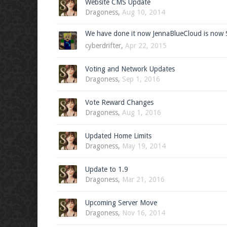
Website CMS Update
Dragoness
,
Aug 10, 2014
We have done it now JennaBlueCloud is now 
cyberdrifter
,
Apr 22, 2015
Voting and Network Updates
Dragoness
,
Sep 1, 2016
Vote Reward Changes
Dragoness
,
Aug 1, 2016
Updated Home Limits
Dragoness
,
May 19, 2014
Update to 1.9
Dragoness
,
Mar 21, 2016
Upcoming Server Move
Dragoness
,
Nov 16, 2014