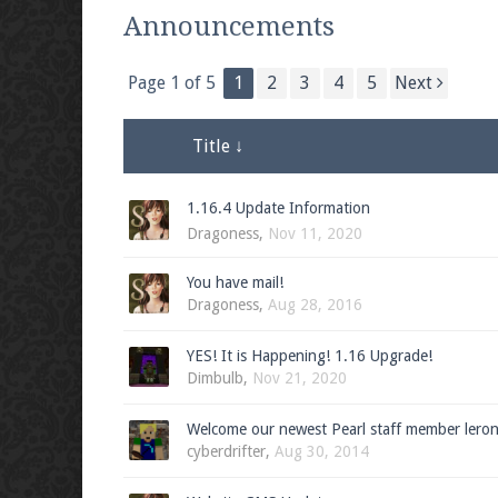
We're on Twitter! Follow
@PearlmcNet
for u
Announcements
Page 1 of 5
1
2
3
4
5
Next
Be sure to Like our page on Facebook! We're
Title ↓
1.16.4 Update Information
Dragoness
,
Nov 11, 2020
Join our Discord server for both voice and t
You have mail!
Dragoness
,
Aug 28, 2016
Visit the
Pearlmc Discord Server thread
for 
YES! It is Happening! 1.16 Upgrade!
Dimbulb
,
Nov 21, 2020
Enter the address
play.pearlmc.net
in to y
Welcome our newest Pearl staff member lero
cyberdrifter
,
Aug 30, 2014