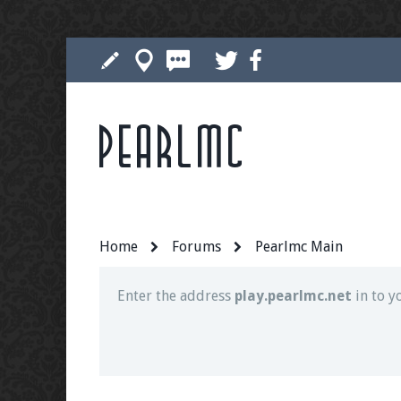
Pearlmc
Join our Discord server for both voice and t
Visit the
Pearlmc Discord Server thread
for 
Home
Forums
Pearlmc Main
Enter the address
play.pearlmc.net
in to y