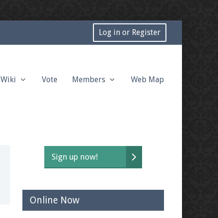
Log in or Register
Wiki
Vote
Members
Web Map
Sign up now!
Online Now
t