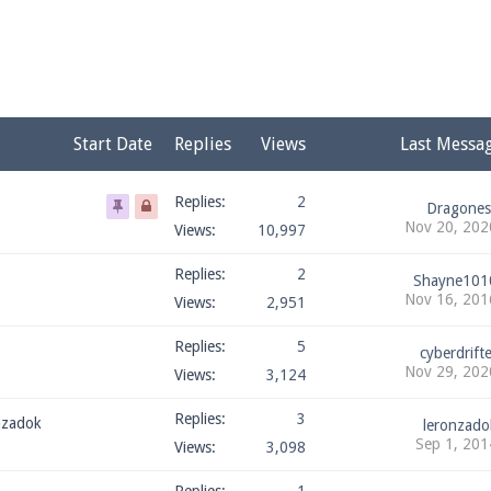
pdates and tips about our server!
 at
facebook.com/Pearlmc.Net
Start Date
Replies
Views
Last Messa
Replies:
2
Dragones
Nov 20, 202
Views:
10,997
ext chat out of game!
Replies:
2
Shayne101
Nov 16, 201
Views:
2,951
full information.
Replies:
5
cyberdrifte
Nov 29, 202
Views:
3,124
our Minecraft client to start playing on Pearlmc. :)
Replies:
3
nzadok
leronzado
Sep 1, 201
Views:
3,098