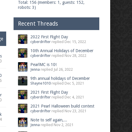
Total: 156 (members: 1, guests: 152,
robots: 3)
Recent Threads
2022 First Flight Day
ge
cyberdrifter
replied
Dec 15, 2022
10th Annual Holidays of December
cyberdrifter
replied
Nov 28, 2022
s
0
PearlMC is 10!
Jenna
replied
Jul 26, 2022
0
9th annual holidays of December
6
Shayne1010
replied
Dec 5, 2021
2021 First Flight Day
r
cyberdrifter
replied
Dec 4, 2021
0
2021 Pearl Halloween build contest
cyberdrifter
replied
Nov 23, 2021
k
4
Note to self again,...
Jenna
replied
Nov 2, 2021