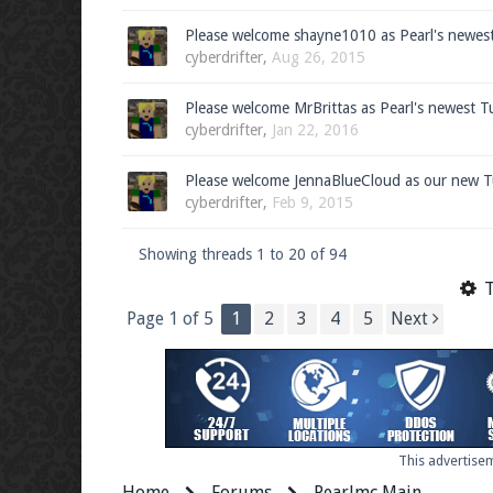
Please welcome shayne1010 as Pearl's newes
cyberdrifter
,
Aug 26, 2015
Please welcome MrBrittas as Pearl's newest T
cyberdrifter
,
Jan 22, 2016
Please welcome JennaBlueCloud as our new T
cyberdrifter
,
Feb 9, 2015
Showing threads 1 to 20 of 94
T
Page 1 of 5
1
2
3
4
5
Next
This advertisem
Home
Forums
Pearlmc Main