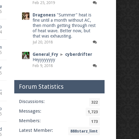
Feb 25, 2019
a
6
Dragoness
"Summer" heat is
fine until a month without AC,
then month getting through rest
b
of heat wave. Better now, but
4
that was exhausting.
Jul 20, 2018
m
5
General_Fry
►
cyberdrifter
Heyyyyyyyy
Feb 9, 2018
r
5
Forum Statistics
_
4
Discussions:
322
o
Messages:
1,723
5
Members:
173
d
Latest Member:
888starz_limt
6