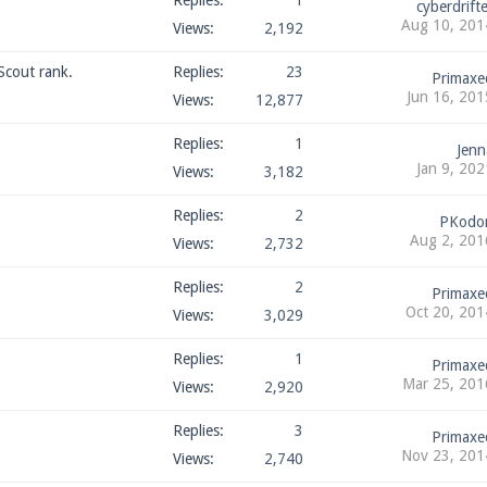
Replies:
1
cyberdrifte
Aug 10, 201
Views:
2,192
Scout rank.
Replies:
23
Primaxe
Jun 16, 201
Views:
12,877
Replies:
1
Jenn
Jan 9, 202
Views:
3,182
Replies:
2
PKodo
Aug 2, 201
Views:
2,732
Replies:
2
Primaxe
Oct 20, 201
Views:
3,029
Replies:
1
Primaxe
Mar 25, 201
Views:
2,920
Replies:
3
Primaxe
Nov 23, 201
Views:
2,740