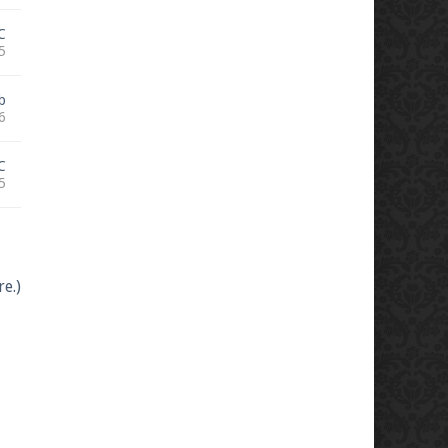
C
5
b
6
C
5
e.)