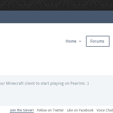
Home
Forums
ext chat out of game!
full information.
our Minecraft client to start playing on Pearlmc. :)
Join the Server!
Follow on Twitter
Like on Facebook
Voice Cha