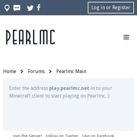
Log in or Register
Pearlmc
Join our Discord server for both voice and text chat
out of game!
Visit the
Pearlmc Discord Server thread
for full
information.
Home
Forums
Pearlmc Main
Enter the address
play.pearlmc.net
in to your
Minecraft client to start playing on Pearlmc. :)
Join the Server!
Follow on Twitter
Like on Facebook