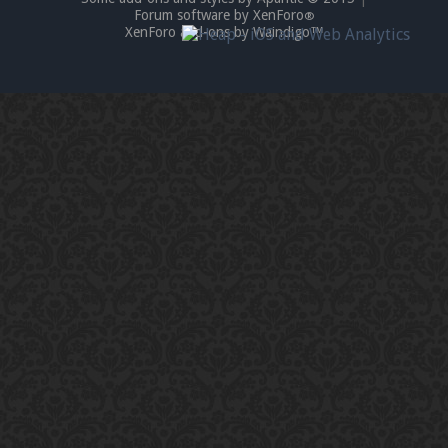
Forum software by XenForo
®
XenForo add-ons by Waindigo™