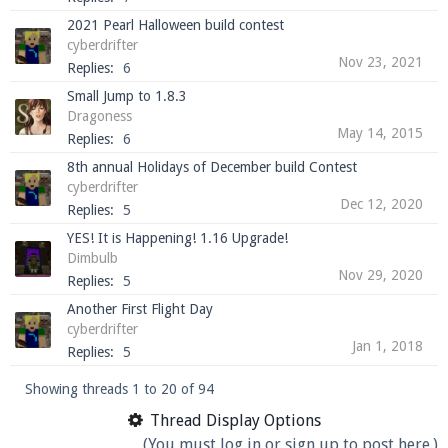
2021 Pearl Halloween build contest
cyberdrifter
Nov 23, 2021
Replies:
6
Small Jump to 1.8.3
Dragoness
May 14, 2015
Replies:
6
8th annual Holidays of December build Contest
cyberdrifter
Dec 12, 2020
Replies:
5
YES! It is Happening! 1.16 Upgrade!
Dimbulb
Nov 29, 2020
Replies:
5
Another First Flight Day
cyberdrifter
Jan 1, 2018
Replies:
5
Showing threads 1 to 20 of 94
Thread Display Options
(You must log in or sign up to post here.)