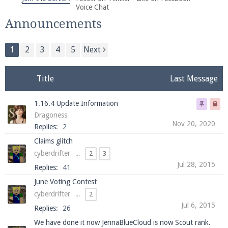
We're on Twitter! Follow
@PearlmcNet
for updates
Voice Chat
and tips about our server!
Announcements
1
2
3
4
5
Next
Title
Last Message
Be sure to Like our page on Facebook! We're at
1.16.4 Update Information
facebook.com/Pearlmc.Net
Dragoness
Nov 20, 2020
Replies:
2
Claims glitch
cyberdrifter
...
2
3
Jul 28, 2015
Replies:
41
Join our Discord server for both voice and text chat
June Voting Contest
out of game!
cyberdrifter
...
2
Jul 6, 2015
Replies:
26
Visit the
Pearlmc Discord Server thread
for full
We have done it now JennaBlueCloud is now Scout rank.
information.