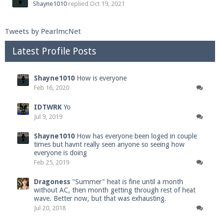
Shayne1010
replied
Oct 19, 2021
Tweets by PearlmcNet
Latest Profile Posts
Shayne1010
How is everyone
Feb 16, 2020
IDTWRK
Yo
Jul 9, 2019
Shayne1010
How has everyone been loged in couple
times but havnt really seen anyone so seeing how
everyone is doing
Feb 25, 2019
Dragoness
"Summer" heat is fine until a month
without AC, then month getting through rest of heat
wave. Better now, but that was exhausting.
Jul 20, 2018