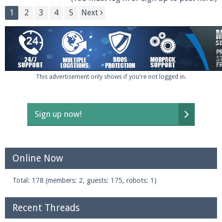
1
2
3
4
5
Next
This advertisement only shows if you're not logged in.
Sign up now!
Online Now
Total: 178 (members: 2, guests: 175, robots: 1)
Recent Threads