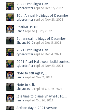
2022 First Flight Day
cyberdrifter
replied
Dec 15, 2022
10th Annual Holidays of December
cyberdrifter
replied
Nov 28, 2022
PearlMC is 10!
Jenna
replied
Jul 26, 2022
9th annual holidays of December
Shayne1010
replied
Dec 5, 2021
2021 First Flight Day
cyberdrifter
replied
Dec 4, 2021
2021 Pearl Halloween build contest
cyberdrifter
replied
Nov 23, 2021
Note to self again,...
Jenna
replied
Nov 2, 2021
Note to self.
Shayne1010
replied
Oct 26, 2021
It is time to blame Shayne1010,...
Jenna
replied
Oct 26, 2021
Archon day ~ 2021 version