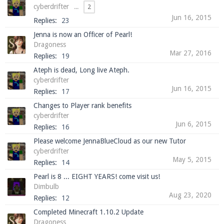
cyberdrifter
...
2
Jun 16, 2015
Replies:
23
Jenna is now an Officer of Pearl!
Enter the address
play.pearlmc.net
in to your
Dragoness
Minecraft client to start playing on Pearlmc. :)
Mar 27, 2016
Replies:
19
Ateph is dead, Long live Ateph.
cyberdrifter
Jun 16, 2015
Replies:
17
Changes to Player rank benefits
cyberdrifter
Jun 6, 2015
Replies:
16
Please welcome JennaBlueCloud as our new Tutor
cyberdrifter
May 5, 2015
Replies:
14
Pearl is 8 ... EIGHT YEARS! come visit us!
Dimbulb
Aug 23, 2020
Replies:
12
Completed Minecraft 1.10.2 Update
Dragoness