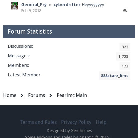
General_Fry
►
cyberdrifter
Heyyyyyyyy
Feb 9, 2018
Forum Statistics
Discussions:
322
Messages:
1,723
Members:
173
Latest Member:
888starz_limt
Home
Forums
Pearlmc Main
Terms and Rules
Privacy Policy
Help
Designed by Xenthemes
Some add-ons and styles by Apantic © 2015
|