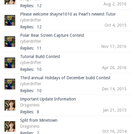
Aug 2, 2016
Replies:
12
Please welcome shayne1010 as Pearl's newest Tutor
cyberdrifter
Oct 4, 2015
Replies:
12
Polar Bear Screen Capture Contest
cyberdrifter
Nov 17, 2016
Replies:
11
Tutorial Build Contest
cyberdrifter
Apr 26, 2016
Replies:
10
Third annual Holidays of December build Contest
cyberdrifter
Dec 14, 2015
Replies:
10
Important Update Information
Dragoness
Jan 21, 2015
Replies:
8
Split from Minetown
Dragoness
Oct 16, 2014
Replies:
7